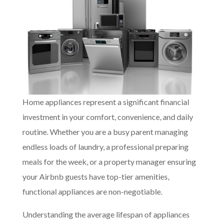
Home appliances represent a significant financial
investment in your comfort, convenience, and daily
routine. Whether you are a busy parent managing
endless loads of laundry, a professional preparing
meals for the week, or a property manager ensuring
your Airbnb guests have top-tier amenities,
functional appliances are non-negotiable.
Understanding the average lifespan of appliances