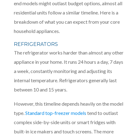
end models might outlast budget options, almost all
residential units follow a similar timeline. Here is a
breakdown of what you can expect from your core
household appliances.
REFRIGERATORS
The refrigerator works harder than almost any other
appliance in your home. It runs 24 hours a day, 7 days
a week, constantly monitoring and adjusting its
internal temperature. Refrigerators generally last
between 10 and 15 years.
However, this timeline depends heavily on the model
type.
Standard top-freezer models
tend to outlast
complex side-by-side units or smart fridges with
built-in ice makers and touch screens. The more