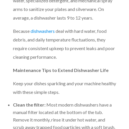
water, specialized detergent, and mechanical spray
arms to sanitize your plates and silverware. On
average, a dishwasher lasts 9 to 12 years.
Because
dishwashers
deal with hard water, food
debris, and daily temperature fluctuations, they
require consistent upkeep to prevent leaks and poor
cleaning performance.
Maintenance Tips to Extend Dishwasher Life
Keep your dishes sparkling and your machine healthy
with these simple steps.
Clean the filter:
Most modern dishwashers have a
manual filter located at the bottom of the tub.
Remove it monthly, rinse it under hot water, and
scrub away trapped food particles with a soft brush.