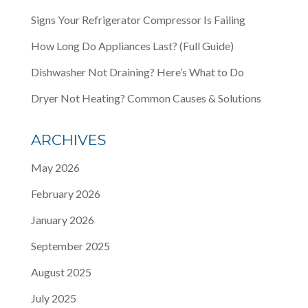
Signs Your Refrigerator Compressor Is Failing
How Long Do Appliances Last? (Full Guide)
Dishwasher Not Draining? Here’s What to Do
Dryer Not Heating? Common Causes & Solutions
ARCHIVES
May 2026
February 2026
January 2026
September 2025
August 2025
July 2025