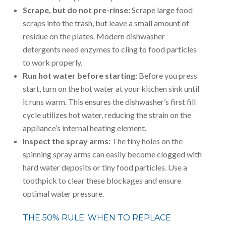
Scrape, but do not pre-rinse:
Scrape large food
scraps into the trash, but leave a small amount of
residue on the plates. Modern dishwasher
detergents need enzymes to cling to food particles
to work properly.
Run hot water before starting:
Before you press
start, turn on the hot water at your kitchen sink until
it runs warm. This ensures the dishwasher’s first fill
cycle utilizes hot water, reducing the strain on the
appliance’s internal heating element.
Inspect the spray arms:
The tiny holes on the
spinning spray arms can easily become clogged with
hard water deposits or tiny food particles. Use a
toothpick to clear these blockages and ensure
optimal water pressure.
THE 50% RULE: WHEN TO REPLACE