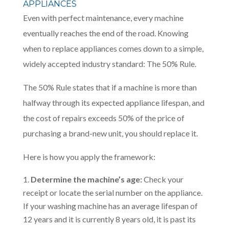
APPLIANCES
Even with perfect maintenance, every machine
eventually reaches the end of the road. Knowing
when to replace appliances comes down to a simple,
widely accepted industry standard: The 50% Rule.
The 50% Rule states that if a machine is more than
halfway through its expected appliance lifespan, and
the cost of repairs exceeds 50% of the price of
purchasing a brand-new unit, you should replace it.
Here is how you apply the framework:
Determine the machine’s age:
Check your
receipt or locate the serial number on the appliance.
If your washing machine has an average lifespan of
12 years and it is currently 8 years old, it is past its