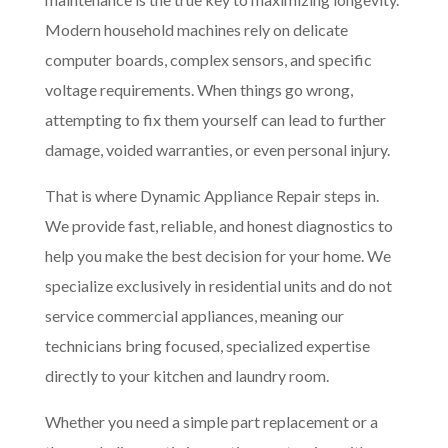
Modern household machines rely on delicate
computer boards, complex sensors, and specific
voltage requirements. When things go wrong,
attempting to fix them yourself can lead to further
damage, voided warranties, or even personal injury.
That is where Dynamic Appliance Repair steps in.
We provide fast, reliable, and honest diagnostics to
help you make the best decision for your home. We
specialize exclusively in residential units and do not
service commercial appliances, meaning our
technicians bring focused, specialized expertise
directly to your kitchen and laundry room.
Whether you need a simple part replacement or a