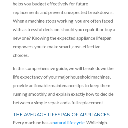
helps you budget effectively for future
replacements and prevent unexpected breakdowns.
When a machine stops working, you are often faced
with a stressful decision: should you repair it or buy a
new one? Knowing the expected appliance lifespan
empowers you to make smart, cost-effective
choices.
In this comprehensive guide, we will break down the
life expectancy of your major household machines,
provide actionable maintenance tips to keep them
running smoothly, and explain exactly how to decide
between a simple repair and a full replacement.
THE AVERAGE LIFESPAN OF APPLIANCES
Every machine has a
natural life cycle
. While high-