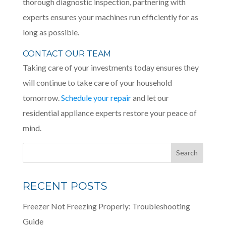
thorough diagnostic inspection, partnering with
experts ensures your machines run efficiently for as
long as possible.
CONTACT OUR TEAM
Taking care of your investments today ensures they
will continue to take care of your household
tomorrow.
Schedule your repair
and let our
residential appliance experts restore your peace of
mind.
RECENT POSTS
Freezer Not Freezing Properly: Troubleshooting
Guide