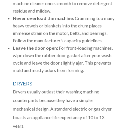
machine cleaner once a month to remove detergent
residue and mildew.
Never overload the machine:
Cramming too many
heavy towels or blankets into the drum places
immense strain on the motor, belts, and bearings.
Follow the manufacturer’s capacity guidelines.
Leave the door open:
For front-loading machines,
wipe down the rubber door gasket after your wash
cycle and leave the door slightly ajar. This prevents
mold and musty odors from forming.
DRYERS
Dryers usually outlast their washing machine
counterparts because they have a simpler
mechanical design. A standard electric or gas dryer
boasts an appliance life expectancy of 10 to 13
years.