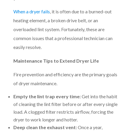
When a dryer fails
, it is often due to a burned-out
heating element, a broken drive belt, or an
overloaded lint system. Fortunately, these are
common issues that a professional technician can
easily resolve.
Maintenance Tips to Extend Dryer Life
Fire prevention and efficiency are the primary goals
of dryer maintenance.
Empty the lint trap every time:
Get into the habit
of cleaning the lint filter before or after every single
load. A clogged filter restricts airflow, forcing the
dryer to work longer and hotter.
Deep clean the exhaust vent:
Once a year,