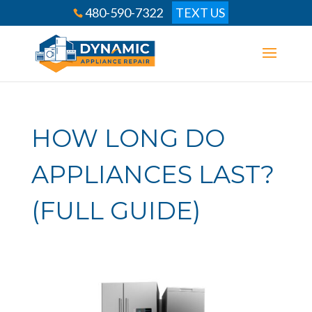
480-590-7322
TEXT US
HOW LONG DO
APPLIANCES LAST?
(FULL GUIDE)