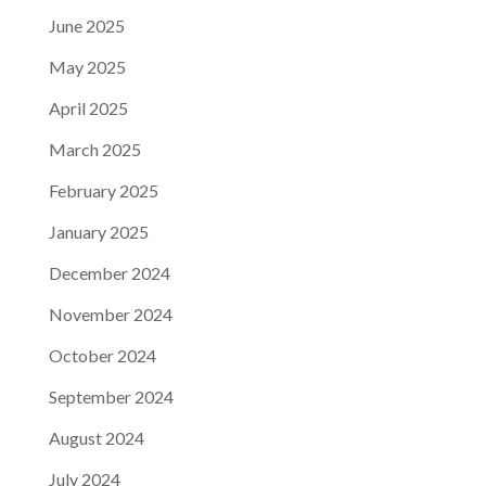
June 2025
May 2025
April 2025
March 2025
February 2025
January 2025
December 2024
November 2024
October 2024
September 2024
August 2024
July 2024