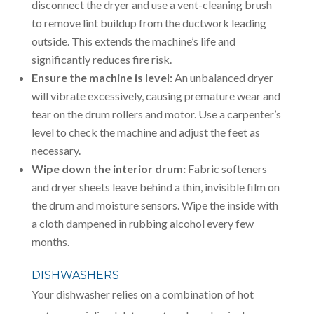
disconnect the dryer and use a vent-cleaning brush
to remove lint buildup from the ductwork leading
outside. This extends the machine’s life and
significantly reduces fire risk.
Ensure the machine is level:
An unbalanced dryer
will vibrate excessively, causing premature wear and
tear on the drum rollers and motor. Use a carpenter’s
level to check the machine and adjust the feet as
necessary.
Wipe down the interior drum:
Fabric softeners
and dryer sheets leave behind a thin, invisible film on
the drum and moisture sensors. Wipe the inside with
a cloth dampened in rubbing alcohol every few
months.
DISHWASHERS
Your dishwasher relies on a combination of hot