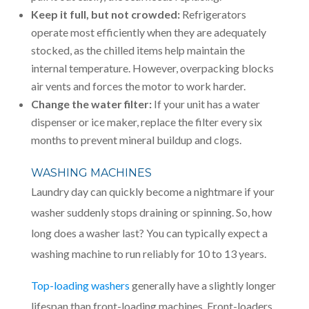
Keep it full, but not crowded:
Refrigerators
operate most efficiently when they are adequately
stocked, as the chilled items help maintain the
internal temperature. However, overpacking blocks
air vents and forces the motor to work harder.
Change the water filter:
If your unit has a water
dispenser or ice maker, replace the filter every six
months to prevent mineral buildup and clogs.
WASHING MACHINES
Laundry day can quickly become a nightmare if your
washer suddenly stops draining or spinning. So, how
long does a washer last? You can typically expect a
washing machine to run reliably for 10 to 13 years.
Top-loading washers
generally have a slightly longer
lifespan than front-loading machines. Front-loaders