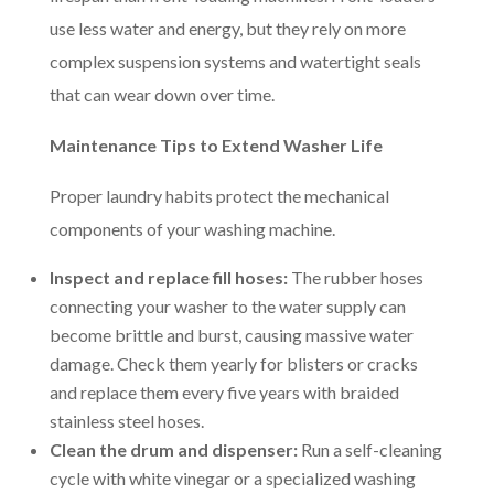
use less water and energy, but they rely on more
complex suspension systems and watertight seals
that can wear down over time.
Maintenance Tips to Extend Washer Life
Proper laundry habits protect the mechanical
components of your washing machine.
Inspect and replace fill hoses:
The rubber hoses
connecting your washer to the water supply can
become brittle and burst, causing massive water
damage. Check them yearly for blisters or cracks
and replace them every five years with braided
stainless steel hoses.
Clean the drum and dispenser:
Run a self-cleaning
cycle with white vinegar or a specialized washing