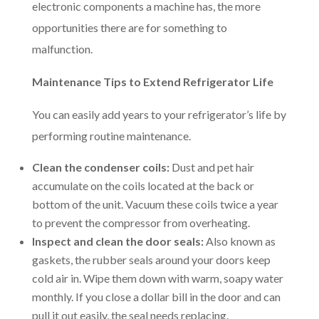
electronic components a machine has, the more
opportunities there are for something to
malfunction.
Maintenance Tips to Extend Refrigerator Life
You can easily add years to your refrigerator’s life by
performing routine maintenance.
Clean the condenser coils:
Dust and pet hair
accumulate on the coils located at the back or
bottom of the unit. Vacuum these coils twice a year
to prevent the compressor from overheating.
Inspect and clean the door seals:
Also known as
gaskets, the rubber seals around your doors keep
cold air in. Wipe them down with warm, soapy water
monthly. If you close a dollar bill in the door and can
pull it out easily, the seal needs replacing.