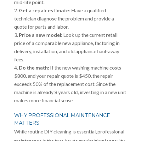
mid-life point.
Get a repair estimate:
Have a qualified
technician diagnose the problem and provide a
quote for parts and labor.
Price a new model:
Look up the current retail
price of a comparable new appliance, factoring in
delivery, installation, and old appliance haul-away
fees.
Do the math:
If the new washing machine costs
$800, and your repair quote is $450, the repair
exceeds 50% of the replacement cost. Since the
machine is already 8 years old, investing in a new unit
makes more financial sense.
WHY PROFESSIONAL MAINTENANCE
MATTERS
While routine DIY cleaning is essential, professional
maintenance is the true key to maximizing longevity.