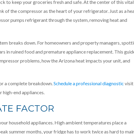
ck to keep your groceries fresh and safe. At the center of this vital
k of the compressor as the heart of your refrigerator. Just as a he
ssor pumps refrigerant through the system, removing heat and
ystem breaks down. For homeowners and property managers, spott
lars in ruined food and premature appliance replacement. This guid
mpressor problems, how the Arizona heat impacts your unit, and
t for a complete breakdown.
Schedule a professional diagnostic
visit
r high-end appliances.
ATE FACTOR
r your household appliances. High ambient temperatures place a
 peak summer months, your fridge has to work twice as hard to mai