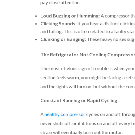
pay close attention.
Loud Buzzing or Humming:
A compressor that
Clicking Sounds:
If you hear a distinct clicki
and failing. This is often related to a faulty st
Clunking or Banging:
These heavy noises sugg
The Refrigerator Not Cooling Compressor
The most obvious sign of trouble is when your 
section feels warm, you might be facing a refri
and the lights will turn on, but without the com
Constant Running or Rapid Cycling
A
healthy compressor
cycles on and off throu
never shuts off, or if it turns on and off every 
strain will eventually burn out the motor.