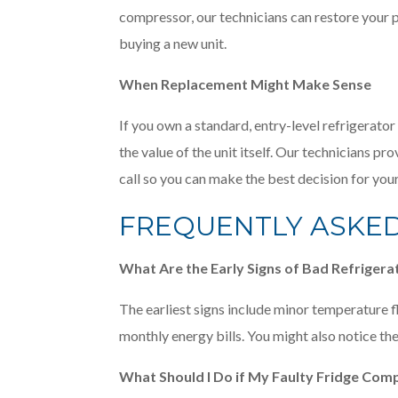
compressor, our technicians can restore your p
buying a new unit.
When Replacement Might Make Sense
If you own a standard, entry-level refrigerato
the value of the unit itself. Our technicians p
call so you can make the best decision for yo
FREQUENTLY ASKE
What Are the Early Signs of Bad Refrig
The earliest signs include minor temperature fl
monthly energy bills. You might also notice the
What Should I Do if My Faulty Fridge Comp