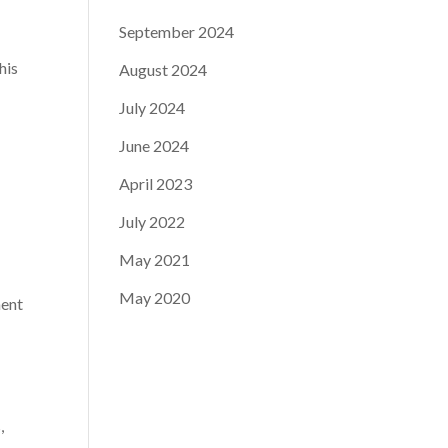
September 2024
his
August 2024
July 2024
June 2024
April 2023
July 2022
May 2021
May 2020
nent
,