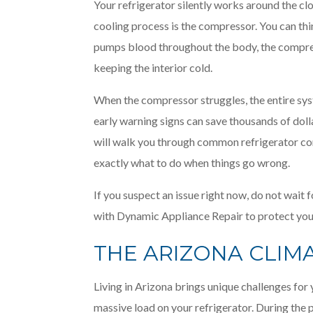
Your refrigerator silently works around the clo
cooling process is the compressor. You can thin
pumps blood throughout the body, the compre
keeping the interior cold.
When the compressor struggles, the entire s
early warning signs can save thousands of dol
will walk you through common refrigerator co
exactly what to do when things go wrong.
If you suspect an issue right now, do not wai
with Dynamic Appliance Repair to protect you
THE ARIZONA CLIM
Living in Arizona brings unique challenges fo
massive load on your refrigerator. During the