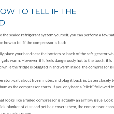
HOW TO TELL IF THE
AD
 the sealed refrigerant system yourself, you can perform a few sa
n how to tell if the compressor is bad:
ly place your hand near the bottom or back of the refrigerator wh
gets warm. However, if it feels dangerously hot to the touch, it is
ld while the fridge is plugged in and warm inside, the compressor is
rator, wait about five minutes, and plug it back in. Listen closely t
hum as the compressor starts. If you only hear a “click” followed b
 looks like a failed compressor is actually an airflow issue. Look
 thick blanket of dust and pet hair covers them, the compressor can
erformance improves.