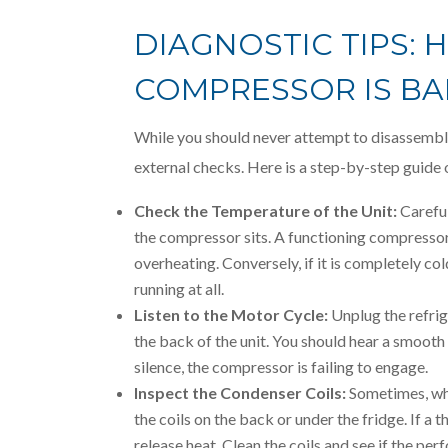
DIAGNOSTIC TIPS: 
COMPRESSOR IS B
While you should never attempt to disassemble
external checks. Here is a step-by-step guide o
Check the Temperature of the Unit:
Careful
the compressor sits. A functioning compressor 
overheating. Conversely, if it is completely co
running at all.
Listen to the Motor Cycle:
Unplug the refrige
the back of the unit. You should hear a smooth 
silence, the compressor is failing to engage.
Inspect the Condenser Coils:
Sometimes, what
the coils on the back or under the fridge. If a
release heat. Clean the coils and see if the p