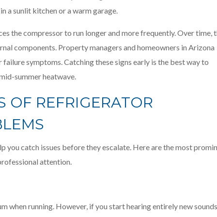
s in a sunlit kitchen or a warm garage.
rces the compressor to run longer and more frequently. Over time, t
nternal components. Property managers and homeowners in Arizona
 failure symptoms. Catching these signs early is the best way to
a mid-summer heatwave.
S OF REFRIGERATOR
BLEMS
lp you catch issues before they escalate. Here are the most promi
ofessional attention.
um when running. However, if you start hearing entirely new sounds