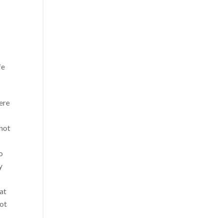
fe
ere
 not
o
y
 at
not