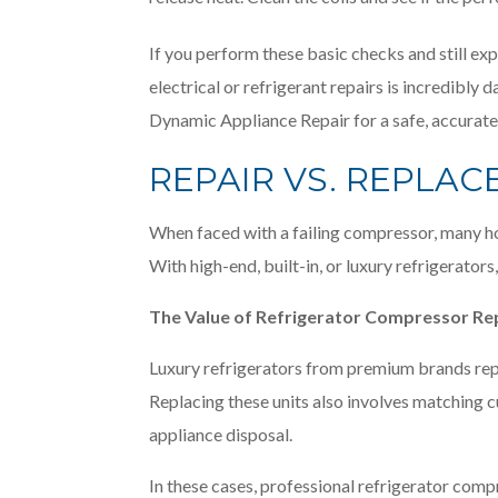
If you perform these basic checks and still expe
electrical or refrigerant repairs is incredib
Dynamic Appliance Repair for a safe, accurate
REPAIR VS. REPLA
When faced with a failing compressor, many ho
With high-end, built-in, or luxury refrigerator
The Value of Refrigerator Compressor Re
Luxury refrigerators from premium brands repr
Replacing these units also involves matching cu
appliance disposal.
In these cases, professional refrigerator comp