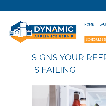
HOME
LAU
SCHEDULE SE
SIGNS YOUR RE
IS FAILING