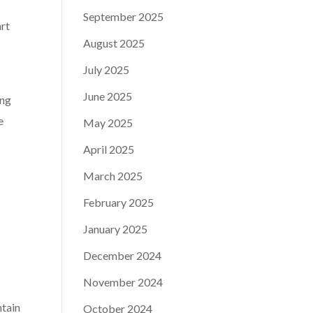
September 2025
art
August 2025
July 2025
June 2025
ing
e
May 2025
April 2025
March 2025
February 2025
January 2025
December 2024
November 2024
ntain
October 2024