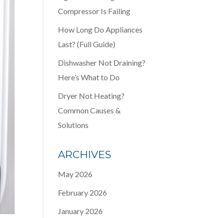
Compressor Is Failing
How Long Do Appliances
Last? (Full Guide)
Dishwasher Not Draining?
Here’s What to Do
Dryer Not Heating?
Common Causes &
Solutions
ARCHIVES
May 2026
February 2026
January 2026