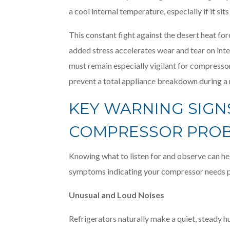
a cool internal temperature, especially if it sit
This constant fight against the desert heat fo
added stress accelerates wear and tear on i
must remain especially vigilant for compressor
prevent a total appliance breakdown during 
KEY WARNING SIGN
COMPRESSOR PRO
Knowing what to listen for and observe can he
symptoms indicating your compressor needs pr
Unusual and Loud Noises
Refrigerators naturally make a quiet, steady h