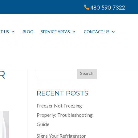
480-590-7322
T US
BLOG
SERVICE AREAS
CONTACT US
R
RECENT POSTS
Freezer Not Freezing
Properly: Troubleshooting
Guide
Signs Your Refrigerator