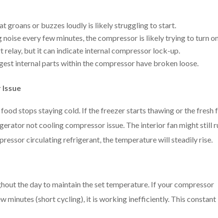
 groans or buzzes loudly is likely struggling to start.
ng noise every few minutes, the compressor is likely trying to turn o
art relay, but it can indicate internal compressor lock-up.
est internal parts within the compressor have broken loose.
 Issue
food stops staying cold. If the freezer starts thawing or the fresh
gerator not cooling compressor issue. The interior fan might still r
pressor circulating refrigerant, the temperature will steadily rise.
ghout the day to maintain the set temperature. If your compressor
few minutes (short cycling), it is working inefficiently. This constant