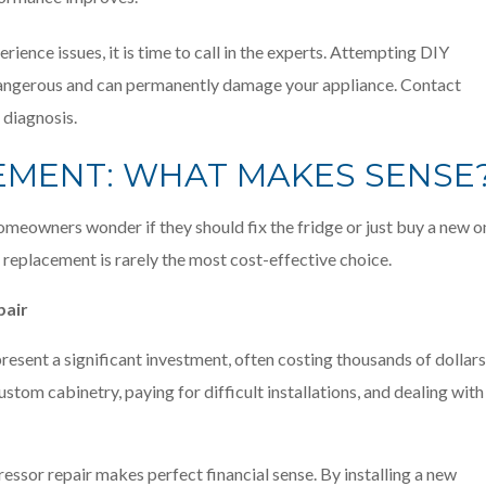
rience issues, it is time to call in the experts. Attempting DIY
ly dangerous and can permanently damage your appliance. Contact
 diagnosis.
CEMENT: WHAT MAKES SENSE
meowners wonder if they should fix the fridge or just buy a new o
s, replacement is rarely the most cost-effective choice.
pair
esent a significant investment, often costing thousands of dollars
stom cabinetry, paying for difficult installations, and dealing with
ressor repair makes perfect financial sense. By installing a new