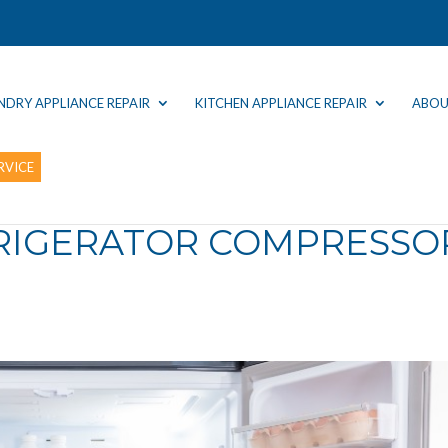
NDRY APPLIANCE REPAIR
KITCHEN APPLIANCE REPAIR
ABOU
RVICE
FRIGERATOR COMPRESSO