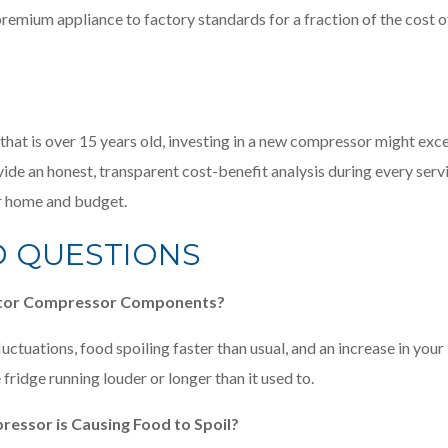
remium appliance to factory standards for a fraction of the cost o
r that is over 15 years old, investing in a new compressor might exc
rovide an honest, transparent cost-benefit analysis during every serv
ur home and budget.
D QUESTIONS
erator Compressor Components?
uctuations, food spoiling faster than usual, and an increase in your
 fridge running louder or longer than it used to.
ressor is Causing Food to Spoil?