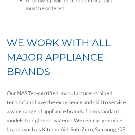
A follow-up will be scheduled if a part
must be ordered
WE WORK WITH ALL
MAJOR APPLIANCE
BRANDS
Our NASTec-certified, manufacturer-trained
technicians have the experience and skill to service
a wide range of appliance brands, from standard
models to high-end systems. We regularly service
brands such as KitchenAid, Sub-Zero, Samsung, GE,