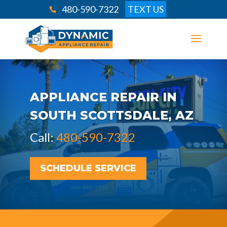
480-590-7322
TEXT US
APPLIANCE REPAIR IN
SOUTH SCOTTSDALE, AZ
Call:
480-590-7322
SCHEDULE SERVICE