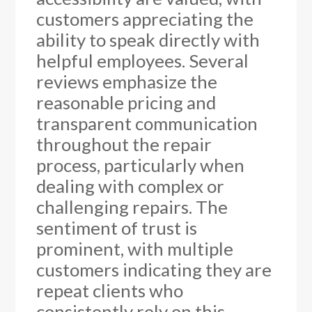
customers appreciating the
ability to speak directly with
helpful employees. Several
reviews emphasize the
reasonable pricing and
transparent communication
throughout the repair
process, particularly when
dealing with complex or
challenging repairs. The
sentiment of trust is
prominent, with multiple
customers indicating they are
repeat clients who
consistently rely on this