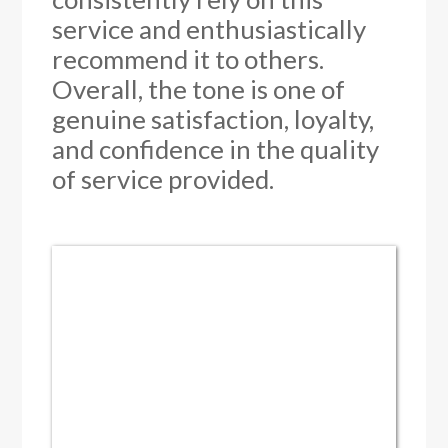
service and enthusiastically
recommend it to others.
Overall, the tone is one of
genuine satisfaction, loyalty,
and confidence in the quality
of service provided.