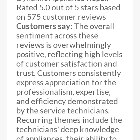
Rated
5.0
out of 5 stars based
on
575
customer reviews
Customers say:
The overall
sentiment across these
reviews is overwhelmingly
positive, reflecting high levels
of customer satisfaction and
trust. Customers consistently
express appreciation for the
professionalism, expertise,
and efficiency demonstrated
by the service technicians.
Recurring themes include the
technicians' deep knowledge
of appliances, their ability to