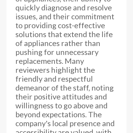
quickly diagnose and resolve
issues, and their commitment
to providing cost-effective
solutions that extend the life
of appliances rather than
pushing for unnecessary
replacements. Many
reviewers highlight the
friendly and respectful
demeanor of the staff, noting
their positive attitudes and
willingness to go above and
beyond expectations. The
company's local presence and
accessibility are valued, with