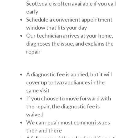
Scottsdale is often available if you call
early
Schedule a convenient appointment
window that fits your day
Our technician arrives at your home,
diagnoses the issue, and explains the
repair
A diagnostic fee is applied, but it will
cover up to two appliances in the
same visit
If you choose to move forward with
the repair, the diagnostic fee is
waived
We can repair most common issues
then and there