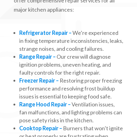
offer comprehensive repair services for all
major kitchen appliances:
Refrigerator Repair –
We’re experienced
in fixing temperature inconsistencies, leaks,
strange noises, and cooling failures.
Range Repair –
Our crew will diagnose
ignition problems, uneven heating, and
faulty controls for the right repair.
Freezer Repair –
Restoring proper freezing
performance and resolving frost buildup
issues is essential to keeping food safe.
Range Hood Repair –
Ventilation issues,
fan malfunctions, and lighting problems can
pose safety risks in the kitchen.
Cooktop Repair –
Burners that won’t ignite
or heat properly are frustrating when