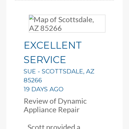
EXCELLENT
SERVICE
SUE
-
SCOTTSDALE
,
AZ
85266
19 DAYS AGO
Review of
Dynamic
Appliance Repair
Scott provided a