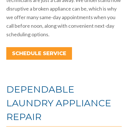
disruptive a broken appliance can be, which is why
we offer many same-day appointments when you
call before noon, along with convenient next-day
scheduling options.
SCHEDULE SERVICE
DEPENDABLE
LAUNDRY APPLIANCE
REPAIR