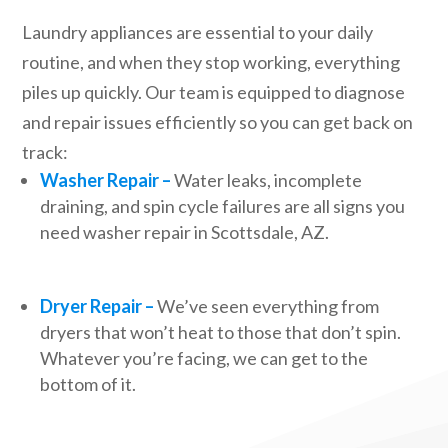
Laundry appliances are essential to your daily
routine, and when they stop working, everything
piles up quickly. Our team is equipped to diagnose
and repair issues efficiently so you can get back on
track:
Washer Repair –
Water leaks, incomplete
draining, and spin cycle failures are all signs you
need washer repair in Scottsdale, AZ.
Dryer Repair –
We’ve seen everything from
dryers that won’t heat to those that don’t spin.
Whatever you’re facing, we can get to the
bottom of it.