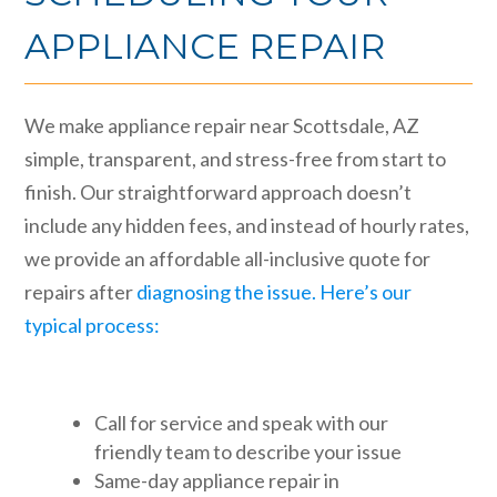
APPLIANCE REPAIR
We make appliance repair near Scottsdale, AZ
simple, transparent, and stress-free from start to
finish. Our straightforward approach doesn’t
include any hidden fees, and instead of hourly rates,
we provide an affordable all-inclusive quote for
repairs after
diagnosing the issue. Here’s our
typical process:
Call for service and speak with our
friendly team to describe your issue
Same-day appliance repair in