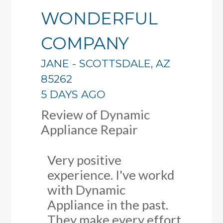
WONDERFUL
COMPANY
JANE
-
SCOTTSDALE
,
AZ
85262
5 DAYS AGO
Review of
Dynamic
Appliance Repair
Very positive
experience. I've workd
with Dynamic
Appliance in the past.
They make every effort