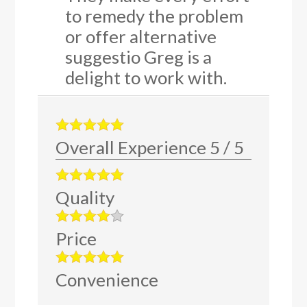
to remedy the problem
or offer alternative
suggestio Greg is a
delight to work with.
Overall Experience
5
/
5
Quality
Price
Convenience