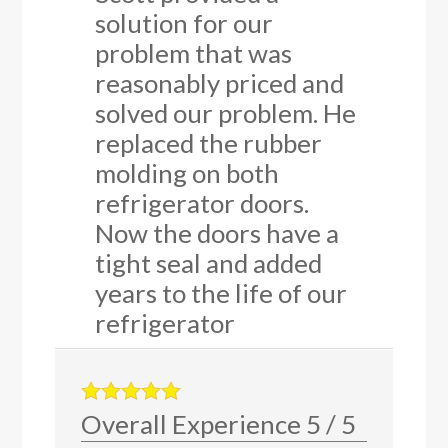
solution for our
problem that was
reasonably priced and
solved our problem. He
replaced the rubber
molding on both
refrigerator doors.
Now the doors have a
tight seal and added
years to the life of our
refrigerator
Overall Experience
5
/
5