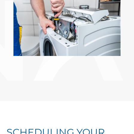
SCHEDULING YOUR