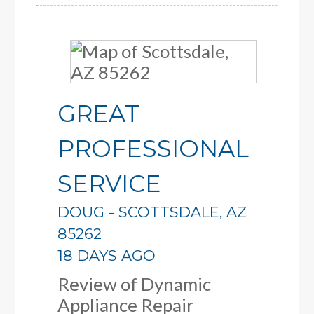
GREAT
PROFESSIONAL
SERVICE
DOUG
-
SCOTTSDALE
,
AZ
85262
18 DAYS AGO
Review of
Dynamic
Appliance Repair