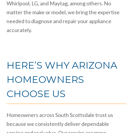
Whirlpool, LG, and Maytag, among others. No
matter the make or model, we bring the expertise
needed to diagnose and repair your appliance
accurately.
HERE’S WHY ARIZONA
HOMEOWNERS
CHOOSE US
Homeowners across South Scottsdale trust us
because we consistently deliver dependable
service and real value. Our repairs are more