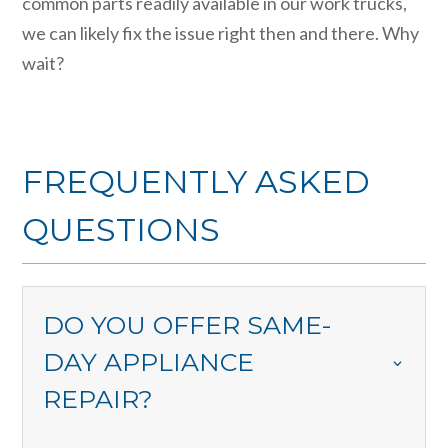
common parts readily available in our work trucks,
we can likely fix the issue right then and there. Why
wait?
FREQUENTLY ASKED
QUESTIONS
DO YOU OFFER SAME-
DAY APPLIANCE
REPAIR?