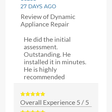
27 DAYS AGO
Review of
Dynamic
Appliance Repair
He did the initial
assessment.
Outstanding. He
installed it in minutes.
He is highly
recommended
Overall Experience
5
/
5