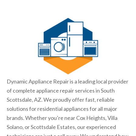
Dynamic Appliance Repair is a leading local provider
of complete appliance repair services in South
Scottsdale, AZ. We proudly offer fast, reliable
solutions for residential appliances for all major
brands. Whether you’re near Cox Heights, Villa
Solano, or Scottsdale Estates, our experienced
technicians are just a call away. We understand how