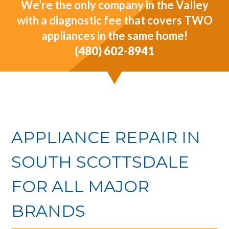
We’re the only company in the Valley
with a diagnostic fee that covers TWO
appliances in the same home!
(480) 602-8941
APPLIANCE REPAIR IN
SOUTH SCOTTSDALE
FOR ALL MAJOR
BRANDS