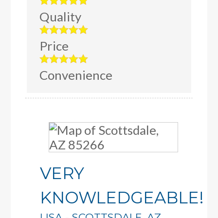
Quality
Price
Convenience
VERY
KNOWLEDGEABLE!
LISA
-
SCOTTSDALE
,
AZ