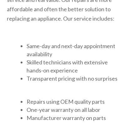
affordable and often the better solution to
replacing an appliance. Our service includes:
Same-day and next-day appointment
availability
Skilled technicians with extensive
hands-on experience
Transparent pricing with no surprises
Repairs using OEM quality parts
One-year warranty on all labor
Manufacturer warranty on parts