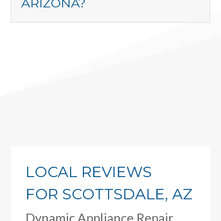
ARIZONA?
LOCAL REVIEWS
FOR SCOTTSDALE, AZ
Dynamic Appliance Repair