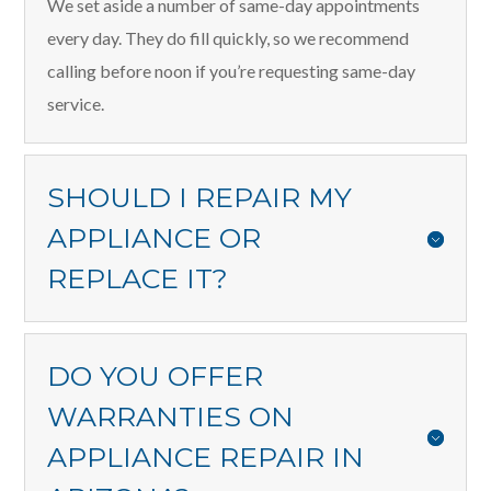
We set aside a number of same-day appointments
every day. They do fill quickly, so we recommend
calling before noon if you’re requesting same-day
service.
SHOULD I REPAIR MY
APPLIANCE OR
REPLACE IT?
DO YOU OFFER
WARRANTIES ON
APPLIANCE REPAIR IN