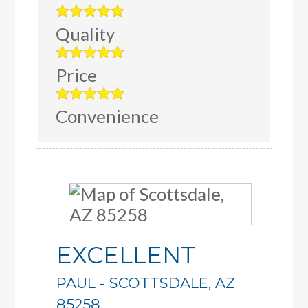
Quality
Price
Convenience
EXCELLENT
PAUL
-
SCOTTSDALE
,
AZ
85258