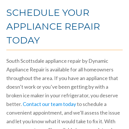
SCHEDULE YOUR
APPLIANCE REPAIR
TODAY
South Scottsdale appliance repair by Dynamic
Appliance Repair is available for all homeowners
throughout the area. If you have an appliance that
doesn’t work or you’ve been getting by with a
broken ice maker in your refrigerator, you deserve
better.
Contact our team today
to schedule a
convenient appointment, and we’ll assess the issue
and let you know what it would take to fix it. With