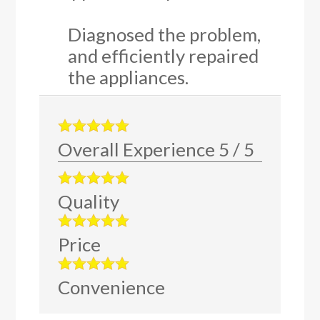
Diagnosed the problem,
and efficiently repaired
the appliances.
Overall Experience
5
/
5
Quality
Price
Convenience