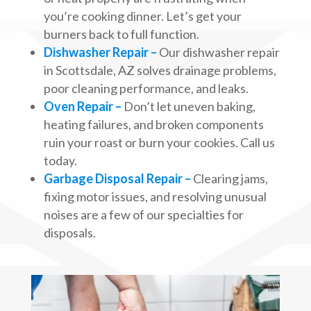
you’re cooking dinner. Let’s get your
burners back to full function.
Dishwasher Repair –
Our dishwasher repair
in Scottsdale, AZ solves drainage problems,
poor cleaning performance, and leaks.
Oven Repair –
Don’t let uneven baking,
heating failures, and broken components
ruin your roast or burn your cookies. Call us
today.
Garbage Disposal Repair –
Clearing jams,
fixing motor issues, and resolving unusual
noises are a few of our specialties for
disposals.