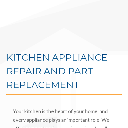
KITCHEN APPLIANCE
REPAIR AND PART
REPLACEMENT
Your kitchen is the heart of your home, and
every appliance plays an important role. We