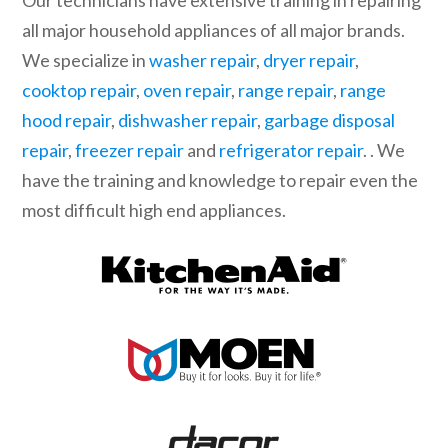
Our technicians have extensive training in repairing
all major household appliances of all major brands.
We specialize in
washer repair
,
dryer repair
,
cooktop repair
,
oven repair
,
range repair
,
range
hood repair
,
dishwasher repair
,
garbage disposal
repair
,
freezer repair
and
refrigerator repair
. . We
have the training and knowledge to repair even the
most difficult high end appliances.