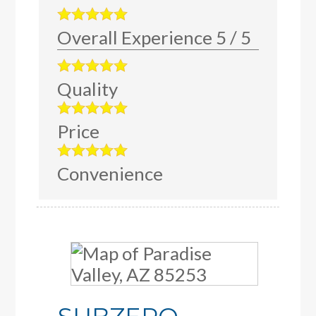
Overall Experience
5
/
5
Quality
Price
Convenience