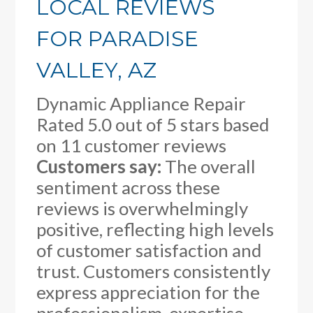
LOCAL REVIEWS
FOR PARADISE
VALLEY, AZ
Dynamic Appliance Repair
Rated
5.0
out of 5 stars based
on
11
customer reviews
Customers say:
The overall
sentiment across these
reviews is overwhelmingly
positive, reflecting high levels
of customer satisfaction and
trust. Customers consistently
express appreciation for the