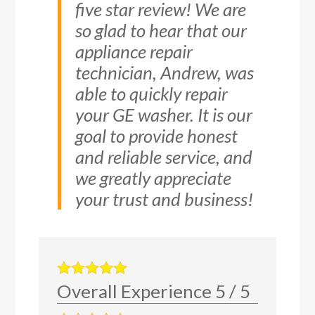
five star review! We are
so glad to hear that our
appliance repair
technician, Andrew, was
able to quickly repair
your GE washer. It is our
goal to provide honest
and reliable service, and
we greatly appreciate
your trust and business!
Overall Experience
5
/
5