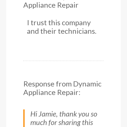
Appliance Repair
I trust this company
and their technicians.
Response from Dynamic
Appliance Repair:
Hi Jamie, thank you so
much for sharing this