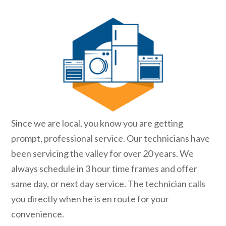
Since we are local, you know you are getting
prompt, professional service. Our technicians have
been servicing the valley for over 20 years. We
always schedule in 3 hour time frames and offer
same day, or next day service. The technician calls
you directly when he is en route for your
convenience.