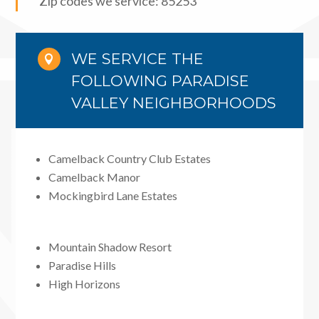
Zip codes we service: 85253
WE SERVICE THE

FOLLOWING PARADISE
VALLEY NEIGHBORHOODS
Camelback Country Club Estates
Camelback Manor
Mockingbird Lane Estates
Mountain Shadow Resort
Paradise Hills
High Horizons