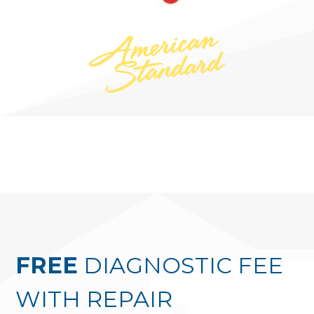
FREE
DIAGNOSTIC FEE
WITH REPAIR