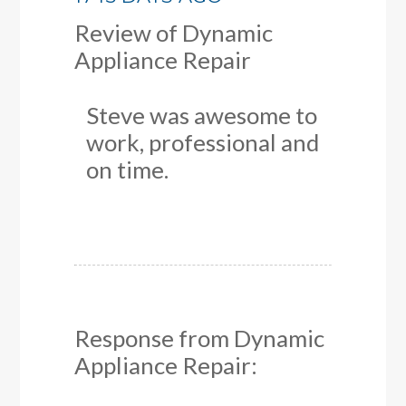
Review of
Dynamic
Appliance Repair
Steve was awesome to
work, professional and
on time.
Response from Dynamic
Appliance Repair: