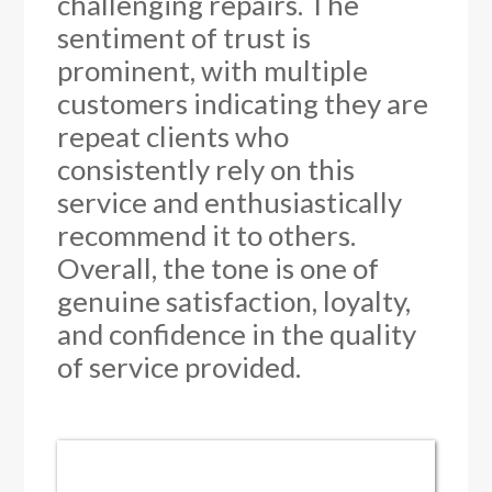
challenging repairs. The
sentiment of trust is
prominent, with multiple
customers indicating they are
repeat clients who
consistently rely on this
service and enthusiastically
recommend it to others.
Overall, the tone is one of
genuine satisfaction, loyalty,
and confidence in the quality
of service provided.