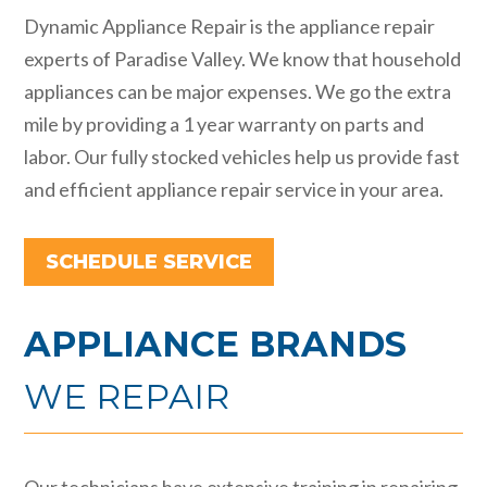
Dynamic Appliance Repair is the appliance repair
experts of Paradise Valley. We know that household
appliances can be major expenses. We go the extra
mile by providing a 1 year warranty on parts and
labor. Our fully stocked vehicles help us provide fast
and efficient appliance repair service in your area.
SCHEDULE SERVICE
APPLIANCE BRANDS
WE REPAIR