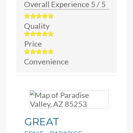
Overall Experience
5
/
5
Quality
Price
Convenience
GREAT