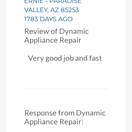
ERNIE
-
PARADISE
VALLEY
,
AZ
85253
1783 DAYS AGO
Review of
Dynamic
Appliance Repair
Very good job and fast
Response from Dynamic
Appliance Repair: