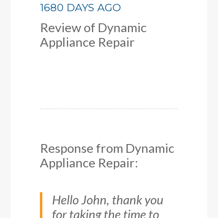
1680 DAYS AGO
Review of
Dynamic
Appliance Repair
Response from Dynamic
Appliance Repair:
Hello John, thank you
for taking the time to