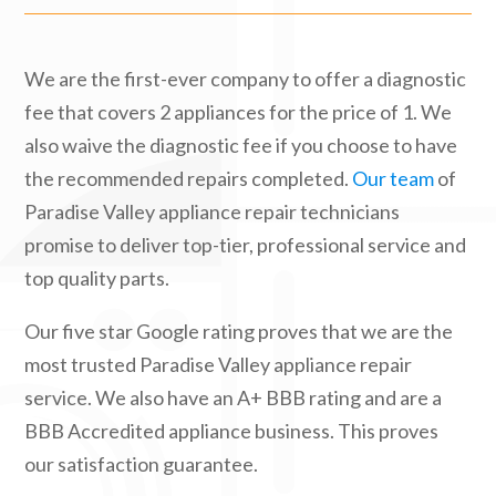
We are the first-ever company to offer a diagnostic
fee that covers 2 appliances for the price of 1. We
also waive the diagnostic fee if you choose to have
the recommended repairs completed.
Our team
of
Paradise Valley appliance repair technicians
promise to deliver top-tier, professional service and
top quality parts.
Our five star Google rating proves that we are the
most trusted Paradise Valley appliance repair
service. We also have an A+ BBB rating and are a
BBB Accredited appliance business. This proves
our satisfaction guarantee.