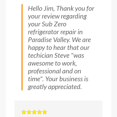
Hello Jim, Thank you for
your review regarding
your Sub Zero
refrigerator repair in
Paradise Valley. We are
happy to hear that our
techician Steve "was
awesome to work,
professional and on
time". Your business is
greatly appreciated.