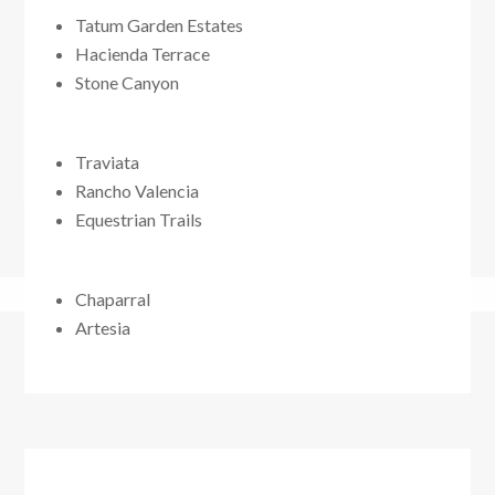
Tatum Garden Estates
Hacienda Terrace
Stone Canyon
Traviata
Rancho Valencia
Equestrian Trails
Chaparral
Artesia