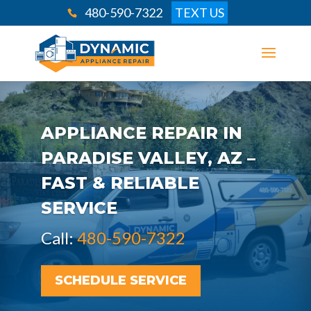
480-590-7322
TEXT US
APPLIANCE REPAIR IN
PARADISE VALLEY, AZ –
FAST & RELIABLE
SERVICE
Call:
480-590-7322
SCHEDULE SERVICE