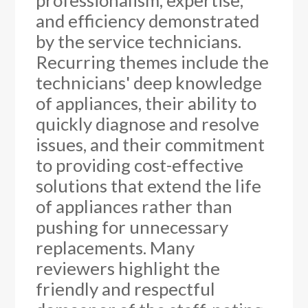
professionalism, expertise,
and efficiency demonstrated
by the service technicians.
Recurring themes include the
technicians' deep knowledge
of appliances, their ability to
quickly diagnose and resolve
issues, and their commitment
to providing cost-effective
solutions that extend the life
of appliances rather than
pushing for unnecessary
replacements. Many
reviewers highlight the
friendly and respectful