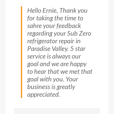
Hello Ernie, Thank you
for taking the time to
sahre your feedback
regarding your Sub Zero
refrigerator repair in
Paradise Valley. 5 star
service is always our
goal and we are happy
to hear that we met that
goal with you. Your
business is greatly
appreciated.