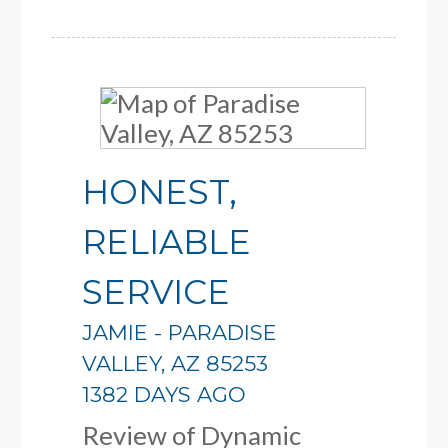
HONEST,
RELIABLE
SERVICE
JAMIE
-
PARADISE
VALLEY
,
AZ
85253
1382 DAYS AGO
Review of
Dynamic