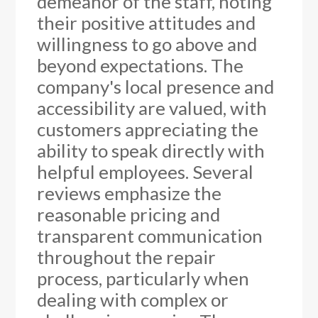
demeanor of the staff, noting
their positive attitudes and
willingness to go above and
beyond expectations. The
company's local presence and
accessibility are valued, with
customers appreciating the
ability to speak directly with
helpful employees. Several
reviews emphasize the
reasonable pricing and
transparent communication
throughout the repair
process, particularly when
dealing with complex or