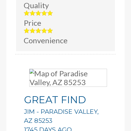
Quality
Price
Convenience
GREAT FIND
JIM
-
PARADISE VALLEY
,
AZ
85253
1745 DAYS AGO