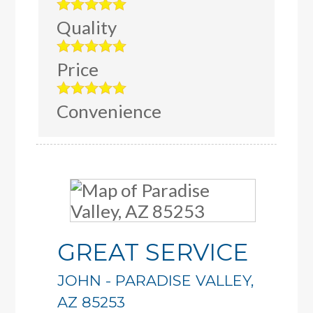
Quality
Price
Convenience
GREAT SERVICE
JOHN
-
PARADISE VALLEY
,
AZ
85253