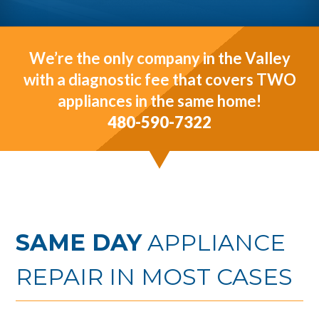
We’re the only company in the Valley
with a diagnostic fee that covers TWO
appliances in the same home!
480-590-7322
SAME DAY
APPLIANCE
REPAIR IN MOST CASES