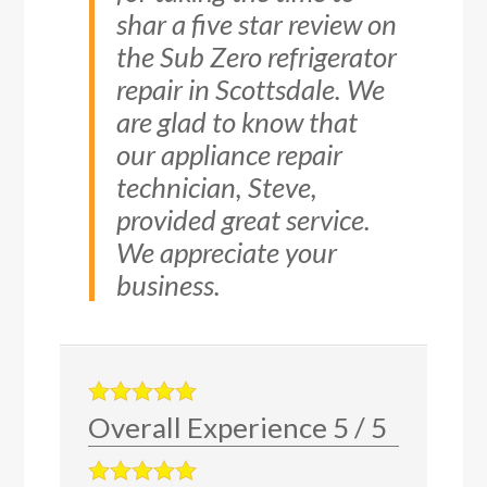
shar a five star review on
the Sub Zero refrigerator
repair in Scottsdale. We
are glad to know that
our appliance repair
technician, Steve,
provided great service.
We appreciate your
business.
Overall Experience
5
/
5