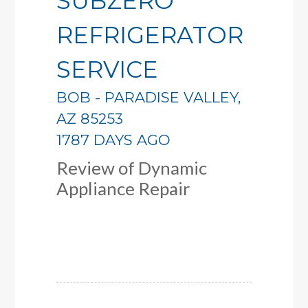
SUBZERO
REFRIGERATOR
SERVICE
BOB
-
PARADISE VALLEY
,
AZ
85253
1787 DAYS AGO
Review of
Dynamic
Appliance Repair