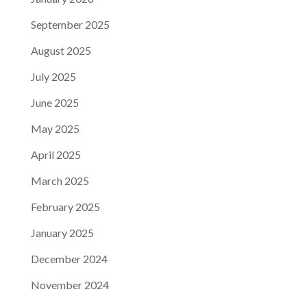
September 2025
August 2025
July 2025
June 2025
May 2025
April 2025
March 2025
February 2025
January 2025
December 2024
November 2024