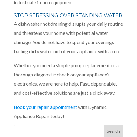
industrial kitchen equipment.
STOP STRESSING OVER STANDING WATER
A dishwasher not draining disrupts your daily routine
and threatens your home with potential water
damage. You do not have to spend your evenings
bailing dirty water out of your appliance with a cup.
Whether you need a simple pump replacement or a
thorough diagnostic check on your appliance’s
electronics, we are here to help. Fast, dependable,
and cost-effective solutions are just a click away.
Book your repair appointment
with Dynamic
Appliance Repair today!