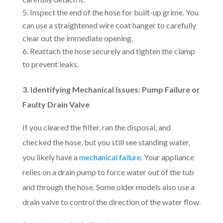
Inspect the end of the hose for built-up grime. You
can use a straightened wire coat hanger to carefully
clear out the immediate opening.
Reattach the hose securely and tighten the clamp
to prevent leaks.
3. Identifying Mechanical Issues: Pump Failure or
Faulty Drain Valve
If you cleared the filter, ran the disposal, and
checked the hose, but you still see standing water,
you likely have a
mechanical failure
. Your appliance
relies on a drain pump to force water out of the tub
and through the hose. Some older models also use a
drain valve to control the direction of the water flow.