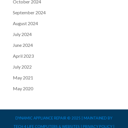
October 2024
September 2024
August 2024
July 2024
June 2024
April 2023
July 2022
May 2021
May 2020
DYNAMIC APPLIANCE REPAIR © 2025 | MAINTAINED BY
TECH 4 LIFE COMPUTERS & WEBSITES |
PRIVACY POLICY
|