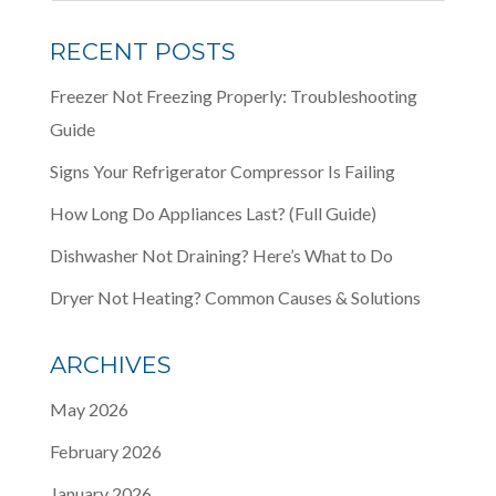
RECENT POSTS
Freezer Not Freezing Properly: Troubleshooting
Guide
Signs Your Refrigerator Compressor Is Failing
How Long Do Appliances Last? (Full Guide)
Dishwasher Not Draining? Here’s What to Do
Dryer Not Heating? Common Causes & Solutions
ARCHIVES
May 2026
February 2026
January 2026