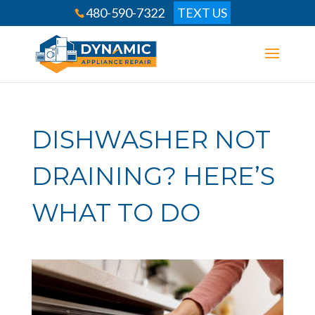
480-590-7322
TEXT US
DISHWASHER NOT
DRAINING? HERE’S
WHAT TO DO