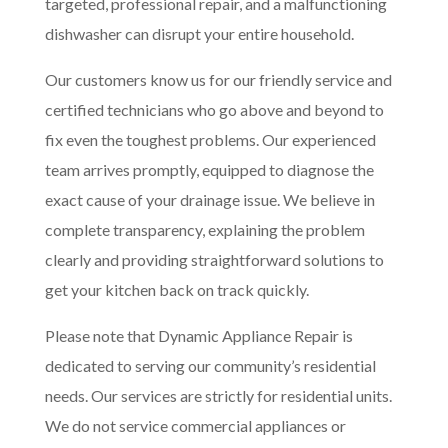
targeted, professional repair, and a malfunctioning
dishwasher can disrupt your entire household.
Our customers know us for our friendly service and
certified technicians who go above and beyond to
fix even the toughest problems. Our experienced
team arrives promptly, equipped to diagnose the
exact cause of your drainage issue. We believe in
complete transparency, explaining the problem
clearly and providing straightforward solutions to
get your kitchen back on track quickly.
Please note that Dynamic Appliance Repair is
dedicated to serving our community’s residential
needs. Our services are strictly for residential units.
We do not service commercial appliances or