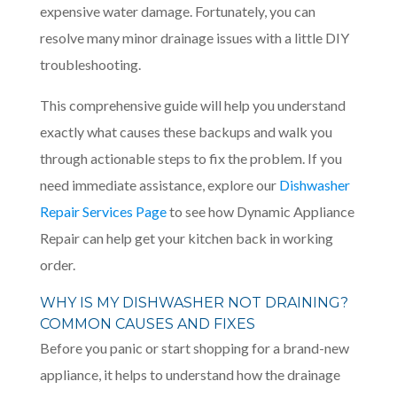
expensive water damage. Fortunately, you can
resolve many minor drainage issues with a little DIY
troubleshooting.
This comprehensive guide will help you understand
exactly what causes these backups and walk you
through actionable steps to fix the problem. If you
need immediate assistance, explore our
Dishwasher
Repair Services Page
to see how Dynamic Appliance
Repair can help get your kitchen back in working
order.
WHY IS MY DISHWASHER NOT DRAINING?
COMMON CAUSES AND FIXES
Before you panic or start shopping for a brand-new
appliance, it helps to understand how the drainage