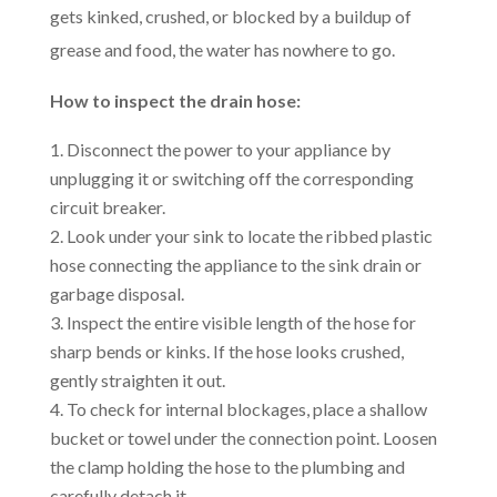
gets kinked, crushed, or blocked by a buildup of
grease and food, the water has nowhere to go.
How to inspect the drain hose:
Disconnect the power to your appliance by
unplugging it or switching off the corresponding
circuit breaker.
Look under your sink to locate the ribbed plastic
hose connecting the appliance to the sink drain or
garbage disposal.
Inspect the entire visible length of the hose for
sharp bends or kinks. If the hose looks crushed,
gently straighten it out.
To check for internal blockages, place a shallow
bucket or towel under the connection point. Loosen
the clamp holding the hose to the plumbing and
carefully detach it.