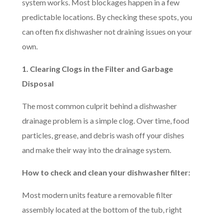
system works. Most blockages happen in a few
predictable locations. By checking these spots, you
can often fix dishwasher not draining issues on your
own.
1. Clearing Clogs in the Filter and Garbage
Disposal
The most common culprit behind a dishwasher
drainage problem is a simple clog. Over time, food
particles, grease, and debris wash off your dishes
and make their way into the drainage system.
How to check and clean your dishwasher filter:
Most modern units feature a removable filter
assembly located at the bottom of the tub, right