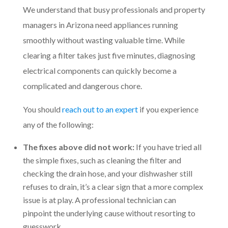
We understand that busy professionals and property
managers in Arizona need appliances running
smoothly without wasting valuable time. While
clearing a filter takes just five minutes, diagnosing
electrical components can quickly become a
complicated and dangerous chore.
You should
reach out to an expert
if you experience
any of the following:
The fixes above did not work:
If you have tried all
the simple fixes, such as cleaning the filter and
checking the drain hose, and your dishwasher still
refuses to drain, it’s a clear sign that a more complex
issue is at play. A professional technician can
pinpoint the underlying cause without resorting to
guesswork.