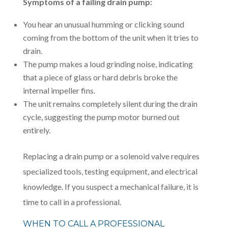
Symptoms of a failing drain pump:
You hear an unusual humming or clicking sound
coming from the bottom of the unit when it tries to
drain.
The pump makes a loud grinding noise, indicating
that a piece of glass or hard debris broke the
internal impeller fins.
The unit remains completely silent during the drain
cycle, suggesting the pump motor burned out
entirely.
Replacing a drain pump or a solenoid valve requires
specialized tools, testing equipment, and electrical
knowledge. If you suspect a mechanical failure, it is
time to call in a professional.
WHEN TO CALL A PROFESSIONAL