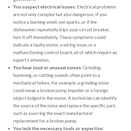
You suspect electrical issues:
Electrical problems
are not only complex but also dangerous. If you
notice a burning smell, see sparks, or if the
dishwasher repeatedly trips your circuit breaker,
turn it off immediately. These symptoms could
indicate a faulty motor, a wiring issue, or a
malfunctioning control board, all of which require an
expert’s attention.
You hear loud or unusual noises:
Grinding,
humming, or rattling sounds often point to a
mechanical failure. For example, a grinding noise
could mean a broken pump impeller or a foreign
object lodged in the motor. A technician can identify
the source of the noise and replace the specific part,
such as sourcing the exact manufacturer
replacement for a broken pump.
You lack the necessary tools or expertise: