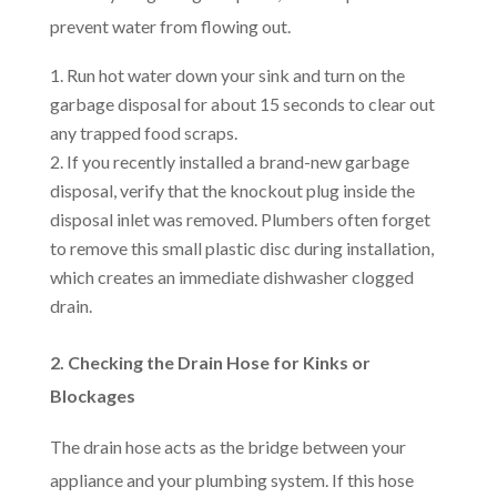
prevent water from flowing out.
Run hot water down your sink and turn on the
garbage disposal for about 15 seconds to clear out
any trapped food scraps.
If you recently installed a brand-new garbage
disposal, verify that the knockout plug inside the
disposal inlet was removed. Plumbers often forget
to remove this small plastic disc during installation,
which creates an immediate dishwasher clogged
drain.
2. Checking the Drain Hose for Kinks or
Blockages
The drain hose acts as the bridge between your
appliance and your plumbing system. If this hose