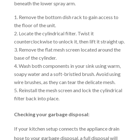
beneath the lower spray arm.
Remove the bottom dish rack to gain access to
the floor of the unit.
Locate the cylindrical filter. Twist it
counterclockwise to unlock it, then lift it straight up.
Remove the flat mesh screen located around the
base of the cylinder.
Wash both components in your sink using warm,
soapy water and a soft-bristled brush. Avoid using
wire brushes, as they can tear the delicate mesh.
Reinstall the mesh screen and lock the cylindrical
filter back into place.
Checking your garbage disposal:
If your kitchen setup connects the appliance drain
hose to your garbage disposal, a full disposal will