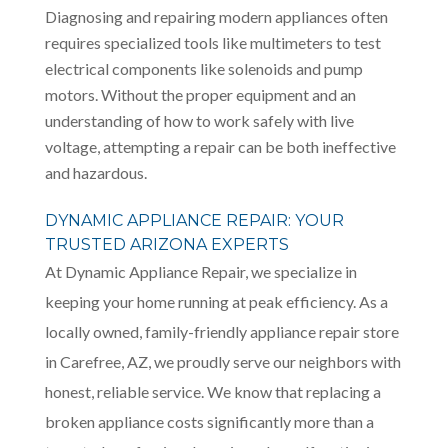
Diagnosing and repairing modern appliances often
requires specialized tools like multimeters to test
electrical components like solenoids and pump
motors. Without the proper equipment and an
understanding of how to work safely with live
voltage, attempting a repair can be both ineffective
and hazardous.
DYNAMIC APPLIANCE REPAIR: YOUR
TRUSTED ARIZONA EXPERTS
At Dynamic Appliance Repair, we specialize in
keeping your home running at peak efficiency. As a
locally owned, family-friendly appliance repair store
in Carefree, AZ, we proudly serve our neighbors with
honest, reliable service. We know that replacing a
broken appliance costs significantly more than a