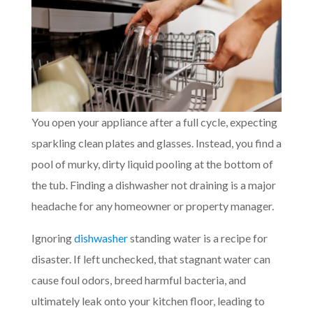
You open your appliance after a full cycle, expecting
sparkling clean plates and glasses. Instead, you find a
pool of murky, dirty liquid pooling at the bottom of
the tub. Finding a dishwasher not draining is a major
headache for any homeowner or property manager.
Ignoring
dishwasher
standing water is a recipe for
disaster. If left unchecked, that stagnant water can
cause foul odors, breed harmful bacteria, and
ultimately leak onto your kitchen floor, leading to