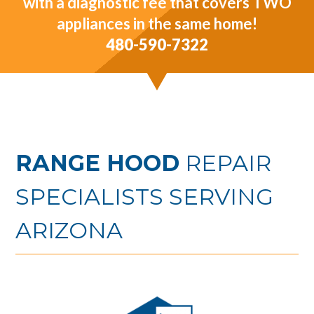
with a diagnostic fee that covers TWO
appliances in the same home!
480-590-7322
RANGE HOOD
REPAIR
SPECIALISTS SERVING
ARIZONA