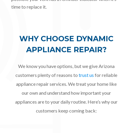
time to replace it.
WHY CHOOSE DYNAMIC
APPLIANCE REPAIR?
We know you have options, but we give Arizona
customers plenty of reasons to
trust us
for reliable
appliance repair services. We treat your home like
our own and understand how important your
appliances are to your daily routine. Here’s why our
customers keep coming back: