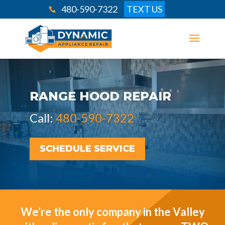
480-590-7322
TEXT US
RANGE HOOD REPAIR
Call:
480-590-7322
SCHEDULE SERVICE
We’re the only company in the Valley