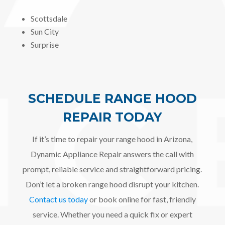
Scottsdale
Sun City
Surprise
SCHEDULE RANGE HOOD
REPAIR TODAY
If it’s time to repair your range hood in Arizona,
Dynamic Appliance Repair answers the call with
prompt, reliable service and straightforward pricing.
Don’t let a broken range hood disrupt your kitchen.
Contact us today
or book online for fast, friendly
service. Whether you need a quick fix or expert