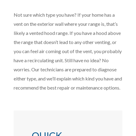
Not sure which type you have? If your home has a
vent on the exterior wall where your range is, that’s
likely a vented hood range. If you have a hood above
the range that doesn’t lead to any other venting, or
you can feel air coming out of the vent, you probably
have a recirculating unit. Still have no idea? No
worries. Our technicians are prepared to diagnose
either type, and we’ll explain which kind you have and
recommend the best repair or maintenance options.
QUICK