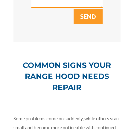
SEND
COMMON SIGNS YOUR
RANGE HOOD NEEDS
REPAIR
Some problems come on suddenly, while others start
small and become more noticeable with continued