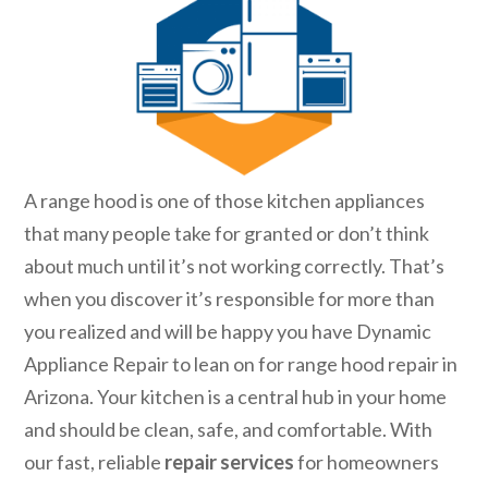
A range hood is one of those kitchen appliances
that many people take for granted or don’t think
about much until it’s not working correctly. That’s
when you discover it’s responsible for more than
you realized and will be happy you have Dynamic
Appliance Repair to lean on for range hood repair in
Arizona. Your kitchen is a central hub in your home
and should be clean, safe, and comfortable. With
our fast, reliable
repair services
for homeowners