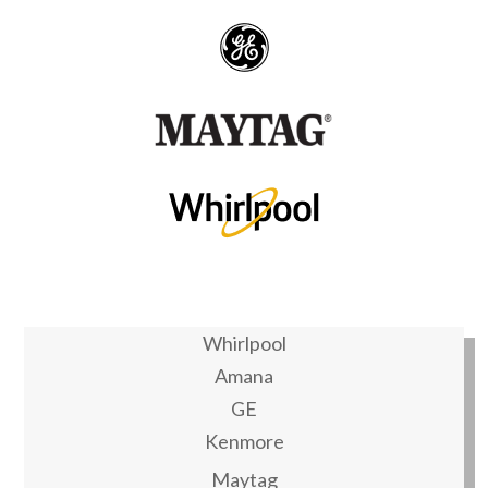
Whirlpool
Amana
GE
Kenmore
Maytag