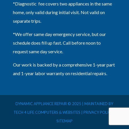
*Diagnostic fee covers two appliances in the same
home, only valid during initial visit. Not valid on
separate trips.
*We offer same day emergency service, but our
schedule does fill up fast. Call before noon to
request same day service.
Our work is backed by a comprehensive 1-year part
and 1-year labor warranty on residential repairs.
DYNAMIC APPLIANCE REPAIR © 2025 | MAINTAINED BY
TECH 4 LIFE COMPUTERS & WEBSITES |
PRIVACY POLICY
|
SITEMAP