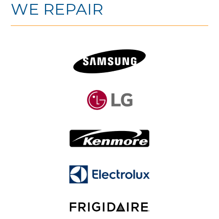
WE REPAIR