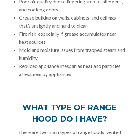
Poor air quality due to lingering smoke, allergens,
and cooking odors
Grease buildup on walls, cabinets, and ceilings
that’s unsightly and hard to clean
Fire risk, especially if grease accumulates near
heat sources
Mold and moisture issues from trapped steam and
humidity
Reduced appliance lifespan as heat and particles
affect nearby appliances
WHAT TYPE OF RANGE
HOOD DO I HAVE?
There are two main types of range hoods: vented