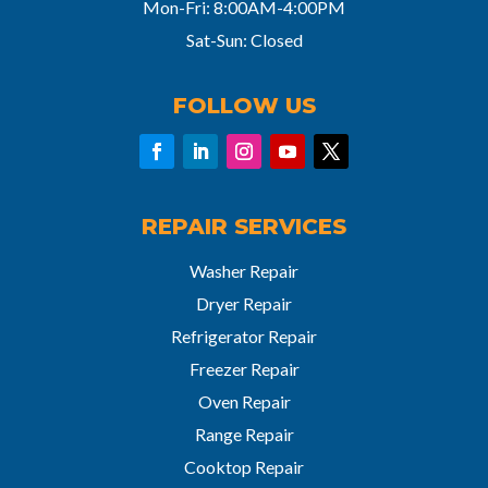
Mon-Fri: 8:00AM-4:00PM
Sat-Sun: Closed
FOLLOW US
REPAIR SERVICES
Washer Repair
Dryer Repair
Refrigerator Repair
Freezer Repair
Oven Repair
Range Repair
Cooktop Repair