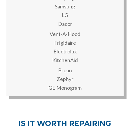
Samsung
LG
Dacor
Vent-A-Hood
Frigidaire
Electrolux
KitchenAid
Broan
Zephyr
GE Monogram
IS IT WORTH REPAIRING