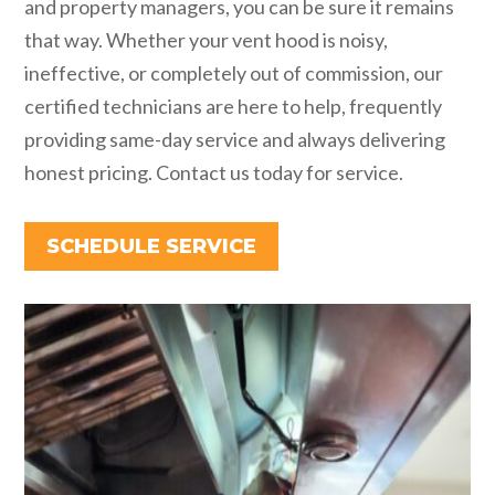
and property managers, you can be sure it remains
that way. Whether your vent hood is noisy,
ineffective, or completely out of commission, our
certified technicians are here to help, frequently
providing same-day service and always delivering
honest pricing. Contact us today for service.
SCHEDULE SERVICE