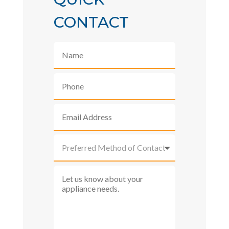
CONTACT