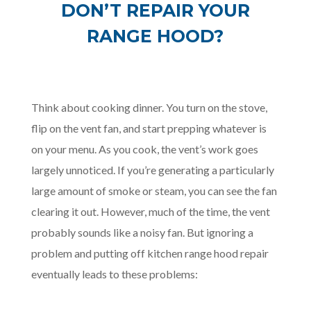
DON’T REPAIR YOUR
RANGE HOOD?
Think about cooking dinner. You turn on the stove,
flip on the vent fan, and start prepping whatever is
on your menu. As you cook, the vent’s work goes
largely unnoticed. If you’re generating a particularly
large amount of smoke or steam, you can see the fan
clearing it out. However, much of the time, the vent
probably sounds like a noisy fan. But ignoring a
problem and putting off kitchen range hood repair
eventually leads to these problems: