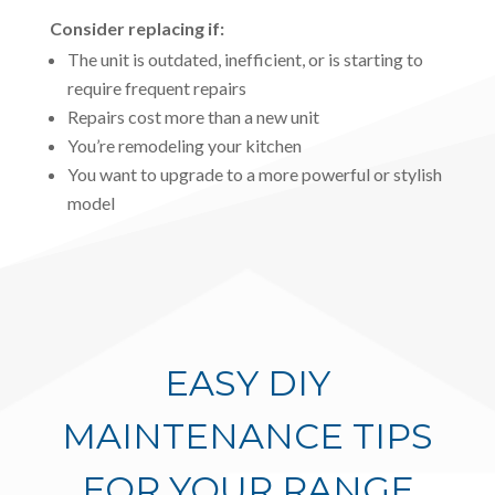
Consider replacing if:
The unit is outdated, inefficient, or is starting to
require frequent repairs
Repairs cost more than a new unit
You’re remodeling your kitchen
You want to upgrade to a more powerful or stylish
model
EASY DIY
MAINTENANCE TIPS
FOR YOUR RANGE