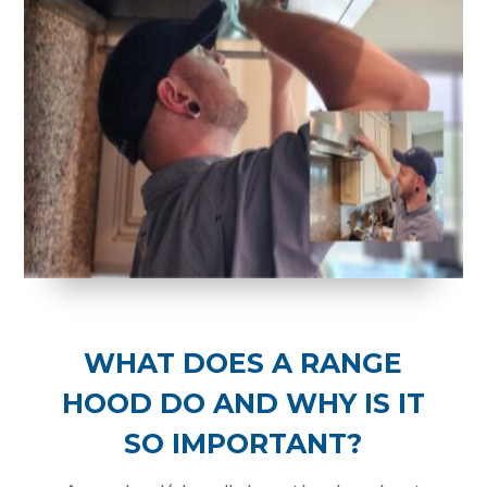
WHAT DOES A RANGE
HOOD DO AND WHY IS IT
SO IMPORTANT?