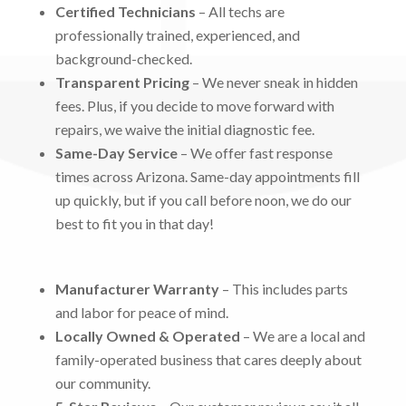
Certified Technicians
– All techs are
professionally trained, experienced, and
background-checked.
Transparent Pricing
– We never sneak in hidden
fees. Plus, if you decide to move forward with
repairs, we waive the initial diagnostic fee.
Same-Day Service
– We offer fast response
times across Arizona. Same-day appointments fill
up quickly, but if you call before noon, we do our
best to fit you in that day!
Manufacturer Warranty
– This includes parts
and labor for peace of mind.
Locally Owned & Operated
– We are a local and
family-operated business that cares deeply about
our community.