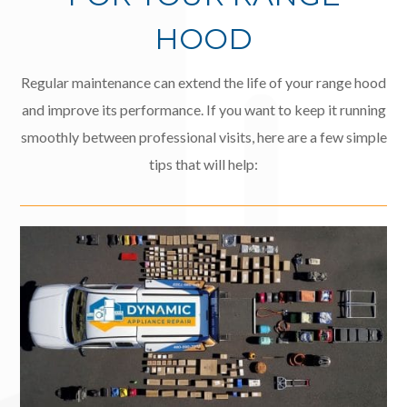
HOOD
Regular maintenance can extend the life of your range hood
and improve its performance. If you want to keep it running
smoothly between professional visits, here are a few simple
tips that will help: