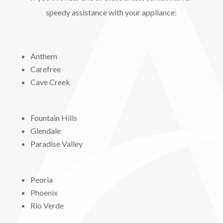
speedy assistance with your appliance:
Anthem
Carefree
Cave Creek
Fountain Hills
Glendale
Paradise Valley
Peoria
Phoenix
Rio Verde