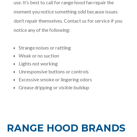
use. It’s best to call for range hood fan repair the
moment you notice something odd because issues
don’t repair themselves. Contact us for service if you
notice any of the following:
Strange noises or rattling
Weak or no suction
Lights not working
Unresponsive buttons or controls
Excessive smoke or lingering odors
Grease dripping or visible buildup
RANGE HOOD BRANDS