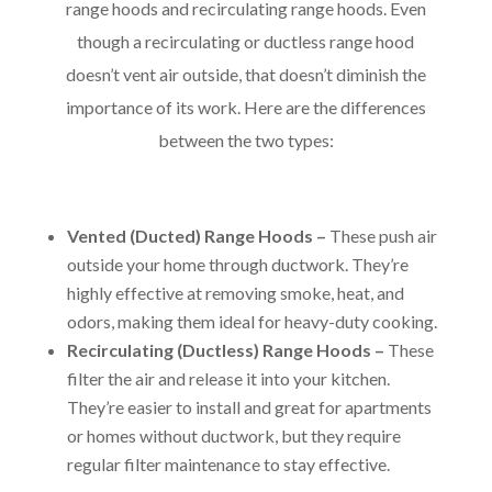
range hoods and recirculating range hoods. Even
though a recirculating or ductless range hood
doesn’t vent air outside, that doesn’t diminish the
importance of its work. Here are the differences
between the two types:
Vented (Ducted) Range Hoods –
These push air
outside your home through ductwork. They’re
highly effective at removing smoke, heat, and
odors, making them ideal for heavy-duty cooking.
Recirculating (Ductless) Range Hoods –
These
filter the air and release it into your kitchen.
They’re easier to install and great for apartments
or homes without ductwork, but they require
regular filter maintenance to stay effective.