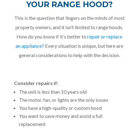
YOUR RANGE HOOD?
This is the question that lingers on the minds of most
property owners, and it isn’t limited to range hoods.
How do you know if it’s better to
repair or replace
an appliance?
Every situation is unique, but here are
general considerations to help with the decision.
Consider repairs if:
The unit is less than 10 years old
The motor, fan, or lights are the only issues
You have a high-quality or custom hood
You want to save money and avoid a full
replacement