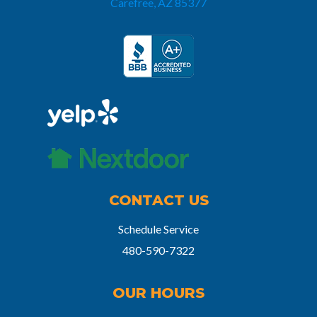
Carefree, AZ 85377
CONTACT US
Schedule Service
480-590-7322
OUR HOURS