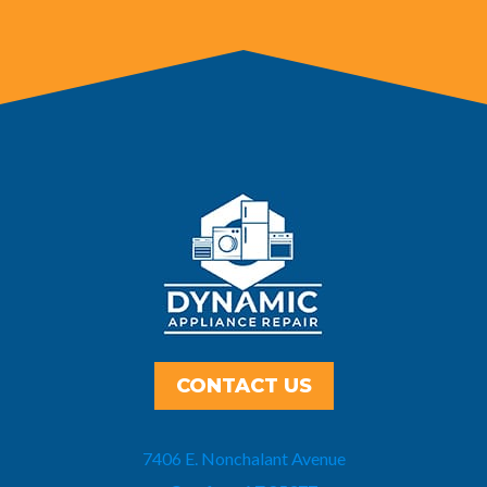
CONTACT US
7406 E. Nonchalant Avenue