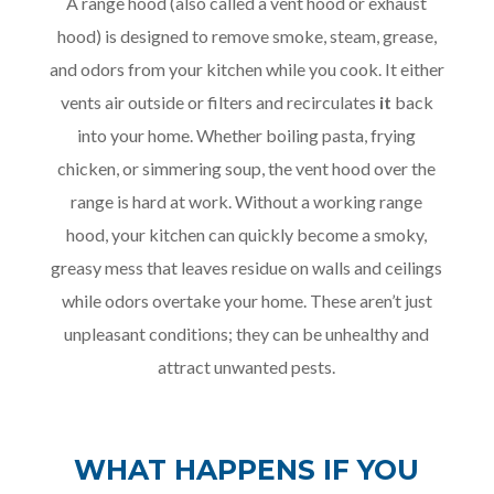
A range hood (also called a vent hood or exhaust
hood) is designed to remove smoke, steam, grease,
and odors from your kitchen while you cook. It either
vents air outside or filters and recirculates
it
back
into your home. Whether boiling pasta, frying
chicken, or simmering soup, the vent hood over the
range is hard at work. Without a working range
hood, your kitchen can quickly become a smoky,
greasy mess that leaves residue on walls and ceilings
while odors overtake your home. These aren’t just
unpleasant conditions; they can be unhealthy and
attract unwanted pests.
WHAT HAPPENS IF YOU