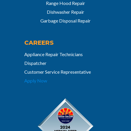
Range Hood Repair
Dishwasher Repair
Garbage Disposal Repair
CAREERS
Appliance Repair Technicians
Dispatcher
Customer Service Representative
Apply Now