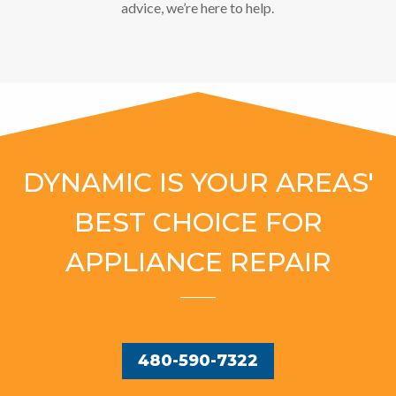
advice, we’re here to help.
DYNAMIC IS YOUR AREAS'
BEST CHOICE FOR
APPLIANCE REPAIR
480-590-7322