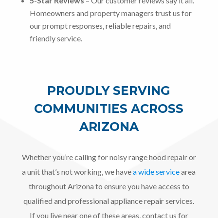
5-Star Reviews
– Our customer reviews say it all.
Homeowners and property managers trust us for
our prompt responses, reliable repairs, and
friendly service.
PROUDLY SERVING
COMMUNITIES ACROSS
ARIZONA
Whether you’re calling for noisy range hood repair or
a unit that’s not working, we have
a wide service
area
throughout Arizona to ensure you have access to
qualified and professional appliance repair services.
If you live near one of these areas, contact us for