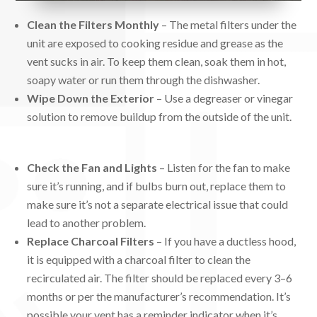
Clean the Filters Monthly
– The metal filters under the
unit are exposed to cooking residue and grease as the
vent sucks in air. To keep them clean, soak them in hot,
soapy water or run them through the dishwasher.
Wipe Down the Exterior
– Use a degreaser or vinegar
solution to remove buildup from the outside of the unit.
Check the Fan and Lights
– Listen for the fan to make
sure it’s running, and if bulbs burn out, replace them to
make sure it’s not a separate electrical issue that could
lead to another problem.
Replace Charcoal Filters
– If you have a ductless hood,
it is equipped with a charcoal filter to clean the
recirculated air. The filter should be replaced every 3–6
months or per the manufacturer’s recommendation. It’s
possible your vent has a reminder indicator when it’s