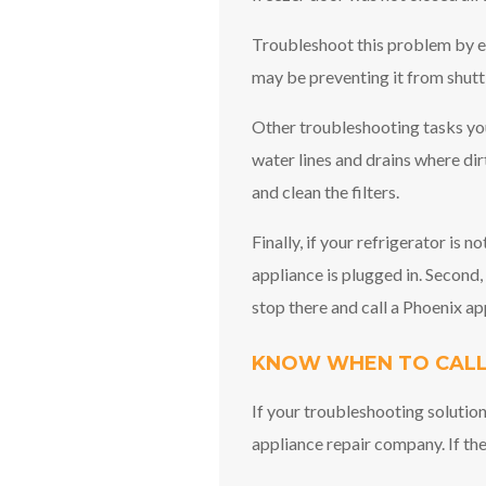
Troubleshoot this problem by en
may be preventing it from shutti
Other troubleshooting tasks you
water lines and drains where dir
and clean the filters.
Finally, if your refrigerator is 
appliance is plugged in. Second, 
stop there and call a Phoenix ap
KNOW WHEN TO CALL
If your troubleshooting solution
appliance repair company. If the