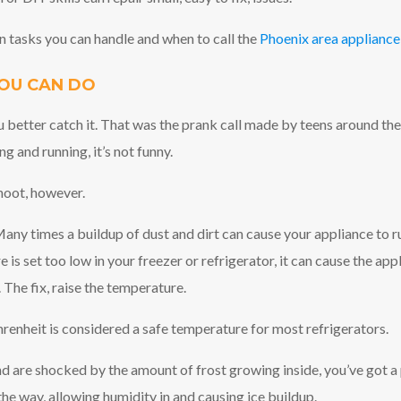
 tasks you can handle and when to call the
Phoenix area appliance
OU CAN DO
u better catch it. That was the prank call made by teens around th
ng and running, it’s not funny.
hoot, however.
any times a buildup of dust and dirt can cause your appliance to run 
e is set too low in your freezer or refrigerator, it can cause the a
 The fix, raise the temperature.
enheit is considered a safe temperature for most refrigerators.
nd are shocked by the amount of frost growing inside, you’ve got a 
the way, allowing humidity in and causing ice buildup.