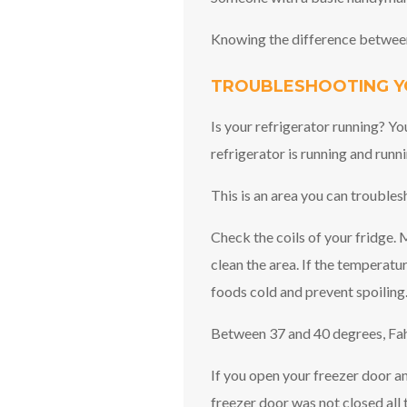
Knowing the difference between
TROUBLESHOOTING Y
Is your refrigerator running? Yo
refrigerator is running and runni
This is an area you can troubles
Check the coils of your fridge. M
clean the area. If the temperatur
foods cold and prevent spoiling.
Between 37 and 40 degrees, Fahr
If you open your freezer door a
freezer door was not closed all 