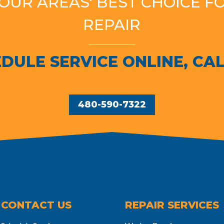
YOUR AREAS' BEST CHOICE F
REPAIR
DULE SERVICE ONLINE, CAL
480-590-7322
CONTACT US
REPAIR SERVICES