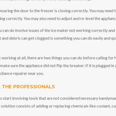
suring the door to the freezer is closing correctly. You may need t
ng correctly. You may also need to adjust and re-level the applianc
 can do involve issues of the ice maker not working correctly and 
t and debris can get clogged is something you can do easily and qu
not working at all, there are two things you can do before calling for 
make sure the appliance did not flip the breaker. If it is plugged in
pliance repairer near you.
 THE PROFESSIONALS
s start involving tools that are not considered necessary handyman
 solution consists of adding or replacing chemicals like coolant, cal