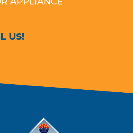
OR APPLIANCE
L US!