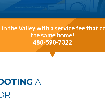
in the Valley with a service fee that 
the same home!
480-590-7322
OOTING
A
OR