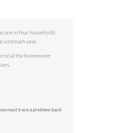
s one in four households
e sold each year.
s crucial the homeowner
sues.
 you must trace a problem back