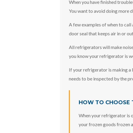
When you have finished troublesho
You want to avoid doing more d
A few examples of when to call a
door seal that keeps air in or ou
All refrigerators will make nois
you know your refrigerator is w
If your refrigerator is making a
needs to be inspected by the pr
HOW TO CHOOSE T
When your refrigerator is o
your frozen goods frozen an