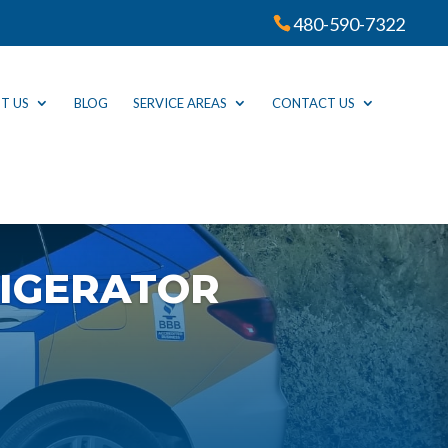
480-590-7322
T US
BLOG
SERVICE AREAS
CONTACT US
IGERATOR