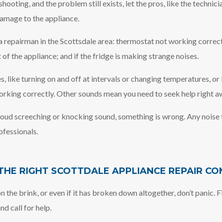
oting, and the problem still exists, let the pros, like the technicia
amage to the appliance.
 repairman in the Scottsdale area: thermostat not working correctl
t of the appliance; and if the fridge is making strange noises.
es, like turning on and off at intervals or changing temperatures, or
orking correctly. Other sounds mean you need to seek help right a
 loud screeching or knocking sound, something is wrong. Any noise t
ofessionals.
HE RIGHT SCOTTDALE APPLIANCE REPAIR C
n the brink, or even if it has broken down altogether, don’t panic.
d call for help.