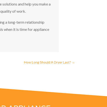
le solutions and help you make a
 quality of work.
ing a long-term relationship
s when it is time for appliance
How Long Should A Dryer Last?
→