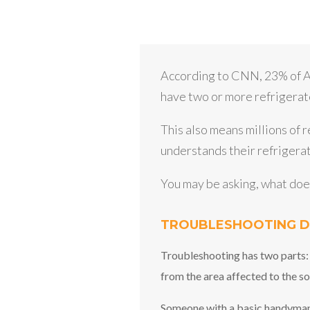
According to CNN, 23% of A
have two or more refrigerato
This also means millions of 
understands their refrigerat
You may be asking, what do
TROUBLESHOOTING D
Troubleshooting has two parts:
from the area affected to the so
Someone with a basic handyman or