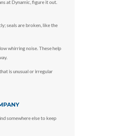
ns at Dynamic, figure it out.
y; seals are broken, like the
 low whirring noise. These help
way.
hat is unusual or irregular
OMPANY
 Find somewhere else to keep