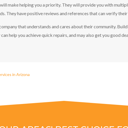
 will make helping you a priority. They will provide you with multip
s. They have positive reviews and references that can verify their
l company that understands and cares about their community. Build
can help you achieve quick repairs, and may also get you good deal
rvices in Arizona