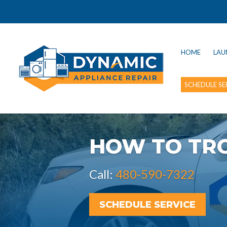
HOME
LAU
SCHEDULE SE
HOW TO TR
Call:
480-590-7322
SCHEDULE SERVICE