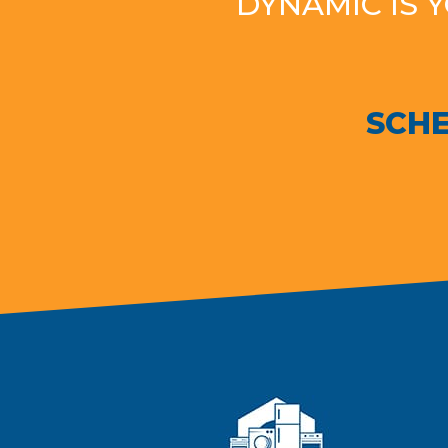
DYNAMIC IS 
SCHE