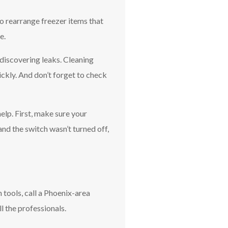
o rearrange freezer items that
e.
discovering leaks. Cleaning
ickly. And don’t forget to check
help. First, make sure your
 and the switch wasn’t turned off,
 tools, call a Phoenix-area
l the professionals.