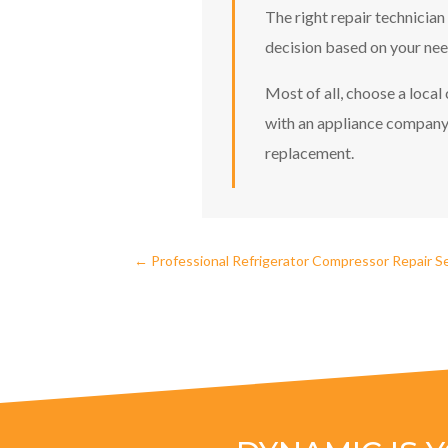
The right repair technician
decision based on your need
Most of all, choose a loca
with an appliance company 
replacement.
←
Professional Refrigerator Compressor Repair Se