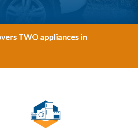
covers TWO appliances in