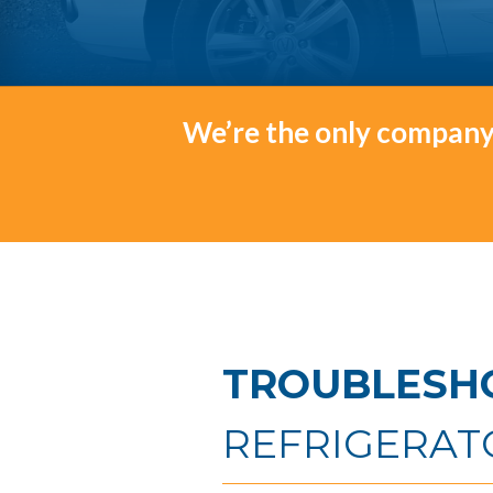
We’re the only company 
TROUBLESH
REFRIGERAT