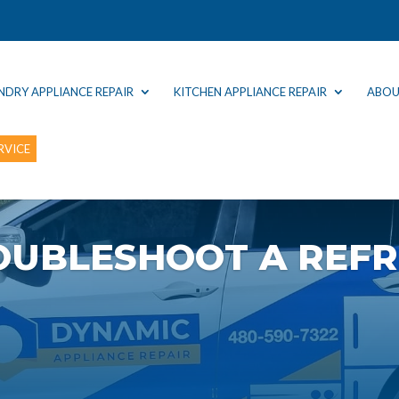
NDRY APPLIANCE REPAIR
KITCHEN APPLIANCE REPAIR
ABOU
RVICE
OUBLESHOOT A REFR