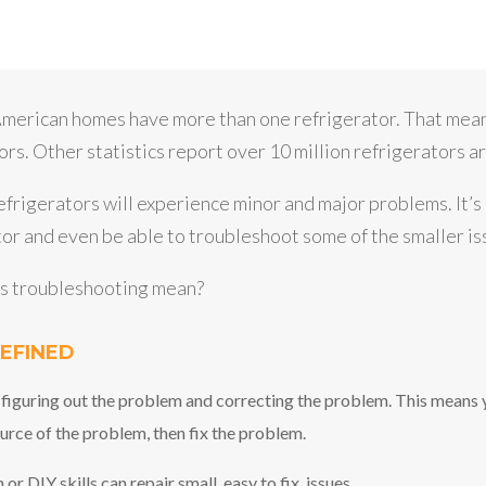
merican homes have more than one refrigerator. That mean
rs. Other statistics report over 10 million refrigerators ar
refrigerators will experience minor and major problems. It’
or and even be able to troubleshoot some of the smaller is
es troubleshooting mean?
EFINED
 figuring out the problem and correcting the problem. This means
urce of the problem, then fix the problem.
 DIY skills can repair small, easy to fix, issues.