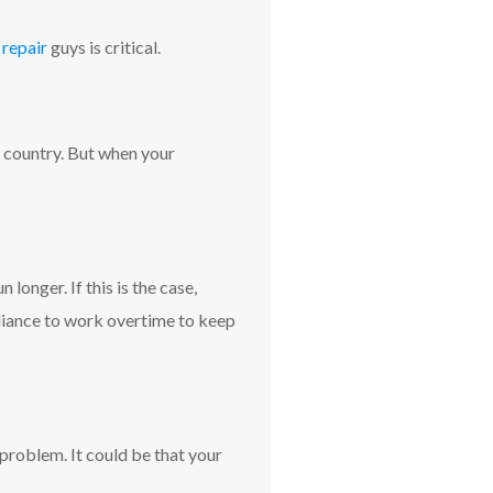
 repair
guys is critical.
e country. But when your
longer. If this is the case,
ppliance to work overtime to keep
problem. It could be that your