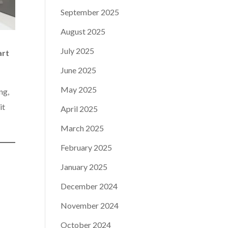
September 2025
August 2025
July 2025
art
June 2025
May 2025
ng,
it
April 2025
March 2025
February 2025
January 2025
December 2024
November 2024
October 2024