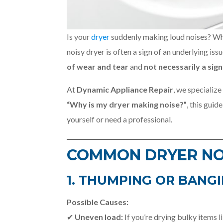
Is your
dryer
suddenly making loud noises? Whe
noisy dryer is often a sign of an underlying is
of wear and tear
and
not necessarily a si
At
Dynamic Appliance Repair
, we specialize
“Why is my dryer making noise?”
, this guid
yourself or need a professional.
COMMON DRYER NO
1. THUMPING OR BANGI
Possible Causes:
✔
Uneven load:
If you’re drying bulky items l