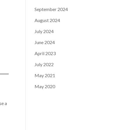
September 2024
August 2024
July 2024
June 2024
April 2023
July 2022
May 2021
May 2020
se a