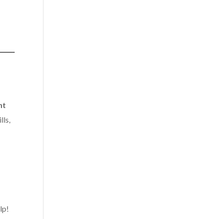
nt
lls,
lp!