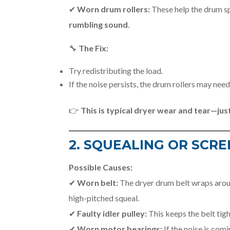
✔
Worn drum rollers:
These help the drum sp
rumbling sound
.
🔧
The Fix:
Try redistributing the load.
If the noise persists, the drum rollers may nee
👉
This is typical dryer wear and tear—just
2. SQUEALING OR SCRE
Possible Causes:
✔
Worn belt:
The dryer drum belt wraps aroun
high-pitched squeal.
✔
Faulty idler pulley:
This keeps the belt tig
✔
Worn motor bearings:
If the noise is com