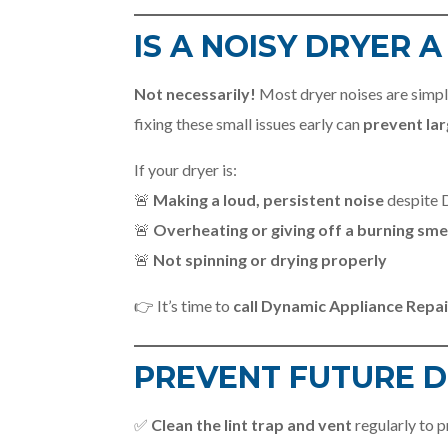
IS A NOISY DRYER 
Not necessarily!
Most dryer noises are simp
fixing these small issues early can
prevent lar
If your dryer is:
🚨
Making a loud, persistent noise
despite D
🚨
Overheating or giving off a burning sme
🚨
Not spinning or drying properly
👉 It’s time to
call Dynamic Appliance Repai
PREVENT FUTURE D
✅
Clean the lint trap and vent
regularly to 