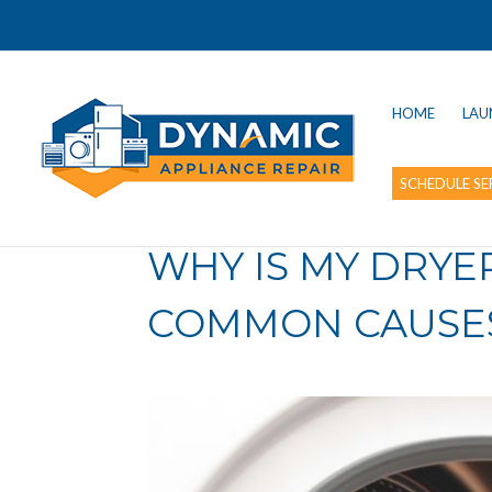
HOME
LAU
SCHEDULE SE
WHY IS MY DRYE
COMMON CAUSES