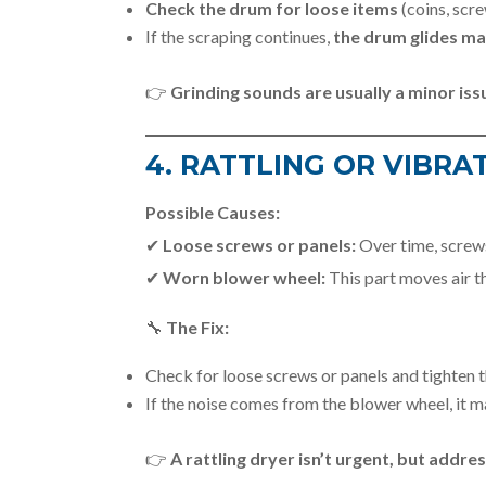
Check the drum for loose items
(coins, scre
If the scraping continues,
the drum glides m
👉
Grinding sounds are usually a minor is
4. RATTLING OR VIBRA
Possible Causes:
✔
Loose screws or panels:
Over time, screws
✔
Worn blower wheel:
This part moves air thr
🔧
The Fix:
Check for loose screws or panels and tighten 
If the noise comes from the blower wheel, it 
👉
A rattling dryer isn’t urgent, but addre