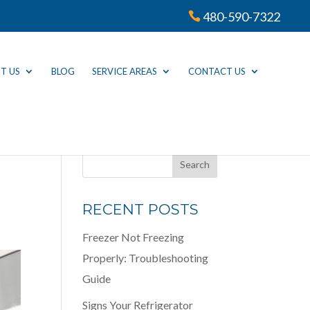
480-590-7322
T US
BLOG
SERVICE AREAS
CONTACT US
RECENT POSTS
Freezer Not Freezing
Properly: Troubleshooting
Guide
Signs Your Refrigerator