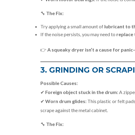
🔧
The Fix:
Try applying a small amount of
lubricant to t
If the noise persists, you may need to
replace 
👉
A squeaky dryer isn’t a cause for panic
3. GRINDING OR SCRAP
Possible Causes:
✔
Foreign object stuck in the drum:
A zipper
✔
Worn drum glides:
This plastic or felt pa
scrape against the metal cabinet.
🔧
The Fix: