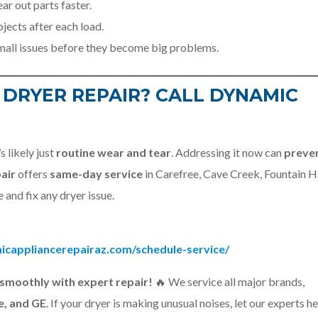
r out parts faster.
jects after each load.
mall issues before they become big problems.
 DRYER REPAIR? CALL DYNAMIC
s likely just
routine wear and tear
. Addressing it now can
preve
air
offers
same-day service
in Carefree, Cave Creek, Fountain Hi
 and fix any dryer issue.
icappliancerepairaz.com/schedule-service/
smoothly with expert repair!
🔥 We service all major brands,
e, and GE
. If your dryer is making unusual noises, let our experts he