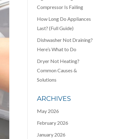
Compressor Is Failing
How Long Do Appliances
Last? (Full Guide)
Dishwasher Not Draining?
Here’s What to Do
Dryer Not Heating?
Common Causes &
Solutions
ARCHIVES
May 2026
February 2026
January 2026