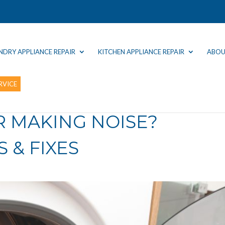
NDRY APPLIANCE REPAIR
KITCHEN APPLIANCE REPAIR
ABOU
RVICE
R MAKING NOISE?
 & FIXES