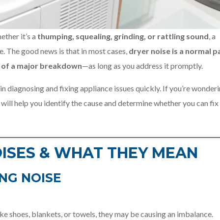
ther it’s a
thumping, squealing, grinding, or rattling sound
, a
sue. The good news is that in most cases,
dryer noise is a normal p
gn of a major breakdown
—as long as you address it promptly.
 in diagnosing and fixing appliance issues quickly. If you’re wonderi
e will help you identify the cause and determine whether you can fix 
ISES & WHAT THEY MEAN
NG NOISE
ike shoes, blankets, or towels, they may be causing an imbalance.