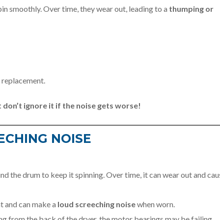
in smoothly. Over time, they wear out, leading to a
thumping or
d replacement.
 don’t ignore it if the noise gets worse!
ECHING NOISE
d the drum to keep it spinning. Over time, it can wear out and cau
ht and can make a
loud screeching noise
when worn.
ing from the back of the dryer, the motor bearings may be failing.