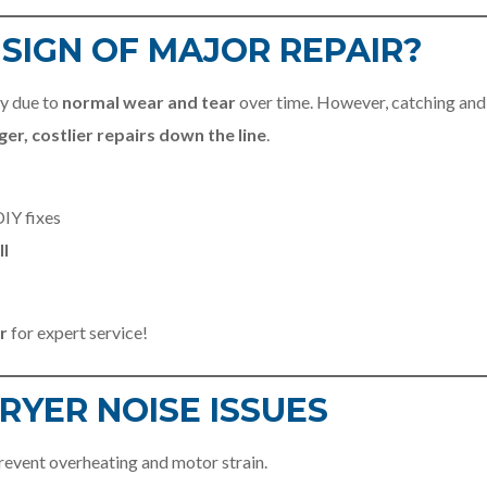
A SIGN OF MAJOR REPAIR?
ly due to
normal wear and tear
over time. However, catching and
ger, costlier repairs down the line
.
IY fixes
ll
r
for expert service!
RYER NOISE ISSUES
prevent overheating and motor strain.