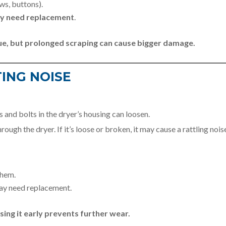
ws, buttons).
ay need replacement
.
sue, but prolonged scraping can cause bigger damage.
TING NOISE
 and bolts in the dryer’s housing can loosen.
ough the dryer. If it’s loose or broken, it may cause a rattling nois
them.
may need replacement.
ssing it early prevents further wear.