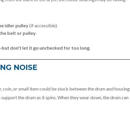
he idler pulley
(if accessible).
the belt or pulley
.
—but don’t let it go unchecked for too long.
ING NOISE
, coin, or small item could be stuck between the drum and housing
ds support the drum as it spins. When they wear down, the drum can