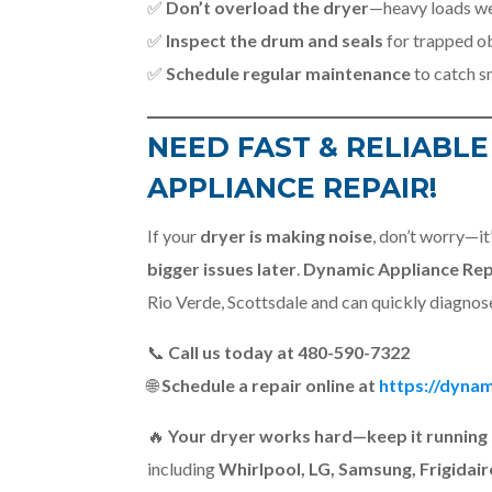
✅
Don’t overload the dryer
—heavy loads wea
✅
Inspect the drum and seals
for trapped ob
✅
Schedule regular maintenance
to catch s
NEED FAST & RELIABLE
APPLIANCE REPAIR!
If your
dryer is making noise
, don’t worry—it’
bigger issues later
.
Dynamic Appliance Rep
Rio Verde, Scottsdale and can quickly diagnose
📞
Call us today at 480-590-7322
🌐
Schedule a repair online at
https://dynam
🔥
Your dryer works hard—keep it running 
including
Whirlpool, LG, Samsung, Frigidair