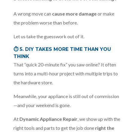
A wrong move can
cause more damage
or make
the problem worse than before.
Let us take the guesswork out of it.
⏱️
5. DIY TAKES MORE TIME THAN YOU
THINK
That “quick 20-minute fix” you saw online? It often
turns into a multi-hour project with multiple trips to
the hardware store.
Meanwhile, your appliance is still out of commission
—and your weekend is gone.
At
Dynamic Appliance Repair
, we show up with the
right tools and parts to get the job done
right the