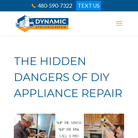
480-590-7322
TEXT US
THE HIDDEN
DANGERS OF DIY
APPLIANCE REPAIR