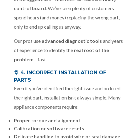
control board
. We’ve seen plenty of customers
spend hours (and money) replacing the wrong part,
only to end up calling us anyway.
Our pros use
advanced diagnostic tools
and years
of experience to identify the
real root of the
problem
—fast.
🧷 4. INCORRECT INSTALLATION OF
PARTS
Even if you’ve identified the right issue and ordered
the right part, installation isn’t always simple. Many
appliance components require:
Proper torque and alignment
Calibration or software resets
Delicate handling to avoid wire or seal damage