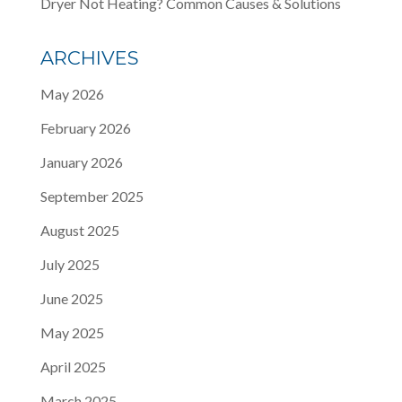
Dryer Not Heating? Common Causes & Solutions
ARCHIVES
May 2026
February 2026
January 2026
September 2025
August 2025
July 2025
June 2025
May 2025
April 2025
March 2025