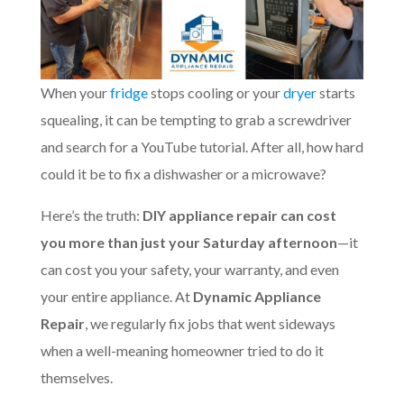
When your
fridge
stops cooling or your
dryer
starts
squealing, it can be tempting to grab a screwdriver
and search for a YouTube tutorial. After all, how hard
could it be to fix a dishwasher or a microwave?
Here’s the truth:
DIY appliance repair can cost
you more than just your Saturday afternoon
—it
can cost you your safety, your warranty, and even
your entire appliance. At
Dynamic Appliance
Repair
, we regularly fix jobs that went sideways
when a well-meaning homeowner tried to do it
themselves.