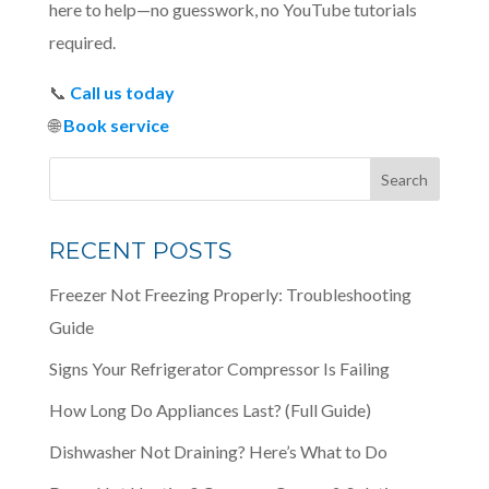
here to help—no guesswork, no YouTube tutorials
required.
📞
Call us today
🌐
Book service
RECENT POSTS
Freezer Not Freezing Properly: Troubleshooting
Guide
Signs Your Refrigerator Compressor Is Failing
How Long Do Appliances Last? (Full Guide)
Dishwasher Not Draining? Here’s What to Do