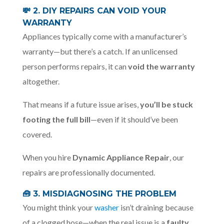
💸
2. DIY REPAIRS CAN VOID YOUR
WARRANTY
Appliances typically come with a manufacturer’s
warranty—but there’s a catch. If an unlicensed
person performs repairs, it can
void the warranty
altogether.
That means if a future issue arises,
you’ll be stuck
footing the full bill
—even if it should’ve been
covered.
When you hire
Dynamic Appliance Repair
, our
repairs are professionally documented.
🧰 3. MISDIAGNOSING THE PROBLEM
You might think your
washer
isn’t draining because
of a clogged hose—when the real issue is a
faulty