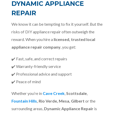
DYNAMIC APPLIANCE
REPAIR
We know it can be tempting to fix it yourself. But the
risks of DIY appliance repair often outweigh the
reward. When you hire a
licensed, trusted local
appliance repair company
, you get:
✔️ Fast, safe, and correct repairs
✔️ Warranty-friendly service
✔️ Professional advice and support
✔️ Peace of mind
Whether you’re in
Cave Creek
,
Scottsdale
,
Fountain Hills
, Rio Verde, Mesa, Gilbert
or the
surrounding areas,
Dynamic Appliance Repair
is