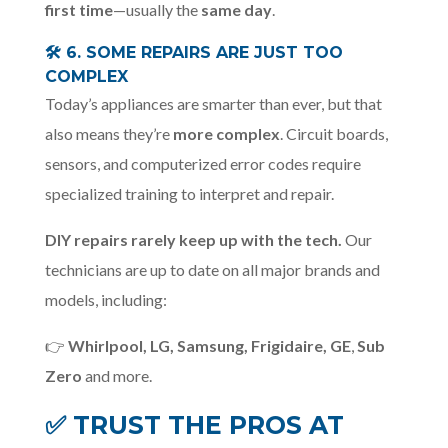
first time
—usually the
same day
.
🛠️
6. SOME REPAIRS ARE JUST TOO
COMPLEX
Today’s appliances are smarter than ever, but that
also means they’re
more complex
. Circuit boards,
sensors, and computerized error codes require
specialized training to interpret and repair.
DIY repairs rarely keep up with the tech.
Our
technicians are up to date on all major brands and
models, including:
👉
Whirlpool, LG, Samsung, Frigidaire, GE
,
Sub
Zero
and more.
✅
TRUST THE PROS AT