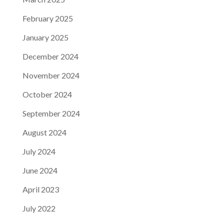
February 2025
January 2025
December 2024
November 2024
October 2024
September 2024
August 2024
July 2024
June 2024
April 2023
July 2022