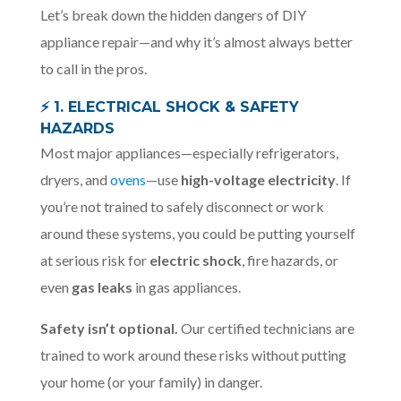
Let’s break down the hidden dangers of DIY
appliance repair—and why it’s almost always better
to call in the pros.
⚡
1. ELECTRICAL SHOCK & SAFETY
HAZARDS
Most major appliances—especially refrigerators,
dryers, and
ovens
—use
high-voltage electricity
. If
you’re not trained to safely disconnect or work
around these systems, you could be putting yourself
at serious risk for
electric shock
, fire hazards, or
even
gas leaks
in gas appliances.
Safety isn’t optional.
Our certified technicians are
trained to work around these risks without putting
your home (or your family) in danger.